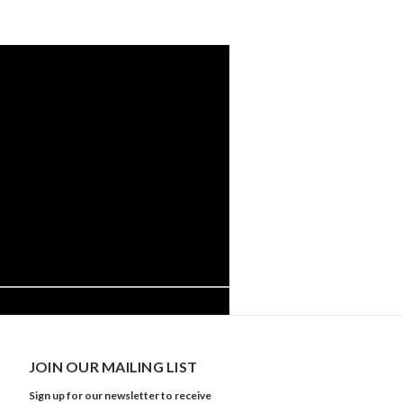
JOIN OUR MAILING LIST
Sign up for our newsletter to receive