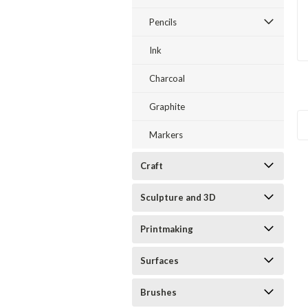
Pencils
Ink
Charcoal
Graphite
Markers
Craft
Sculpture and 3D
Printmaking
Surfaces
Brushes