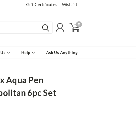
Gift Certificates
Wishlist
0
 Us
Help
Ask Us Anything
x Aqua Pen
olitan 6pc Set