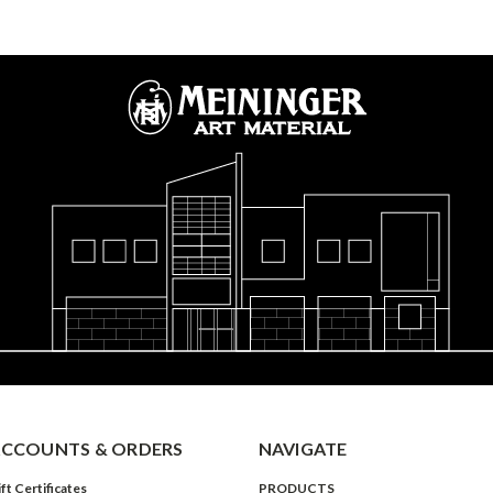
CCOUNTS & ORDERS
NAVIGATE
ft Certificates
PRODUCTS