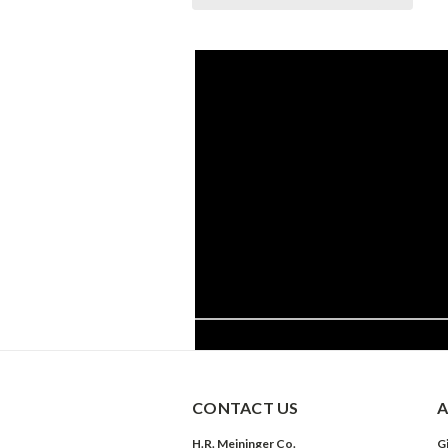
CONTACT US
A
H.R. Meininger Co.
Gi