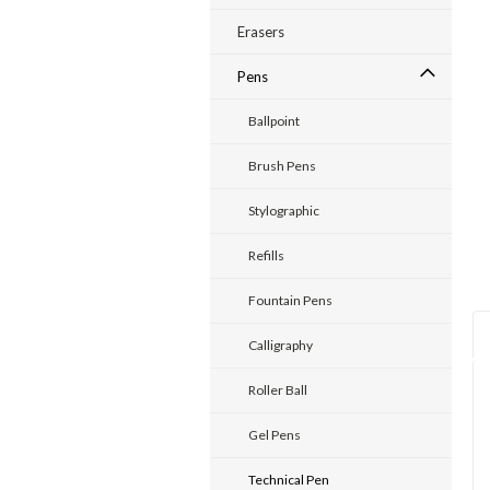
Erasers
Pens
ent
Ballpoint
Brush Pens
Stylographic
Refills
Fountain Pens
Calligraphy
Roller Ball
Gel Pens
Technical Pen