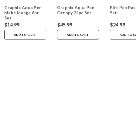
Graphix Aqua Pen
Graphix Aqua Pen
Pitt Pen Pas
Make Manga 6pc
Octopy 24pc Set
Set
Set
$14.99
$45.99
$24.99
ADD TO CART
ADD TO CART
ADD TO C