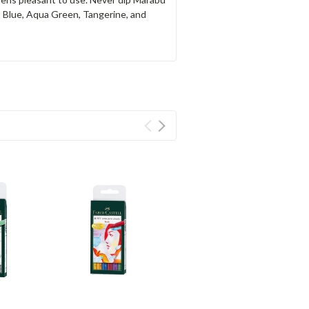
t Blue, Aqua Green, Tangerine, and