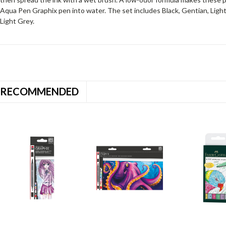
Aqua Pen Graphix pen into water. The set includes Black, Gentian, Ligh
Light Grey.
RECOMMENDED