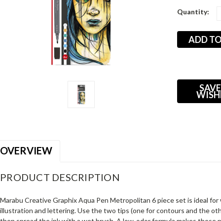
Current
Quantity:
Stock:
SAVE
WISH
OVERVIEW
PRODUCT DESCRIPTION
Marabu Creative Graphix Aqua Pen Metropolitan 6 piece set is ideal for 
illustration and lettering. Use the two tips (one for contours and the othe
then spread the ink with a wet brush. A low-odor formula makes these 