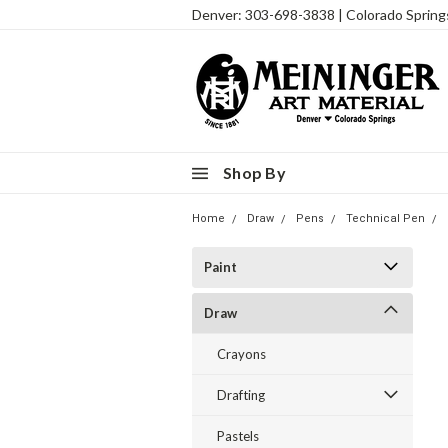
Denver: 303-698-3838 | Colorado Sprin
Shop By
Home
Draw
Pens
Technical Pen
Paint
Draw
Crayons
Drafting
Pastels