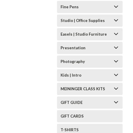
Fine Pens
Studio | Office Supplies
Easels | Studio Furniture
Presentation
Photography
Kids | Intro
MEININGER CLASS KITS
GIFT GUIDE
GIFT CARDS
T-SHIRTS