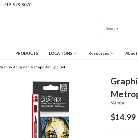
gs: 719-578-8070
PRODUCTS
LOCATIONS
Resources
About
Graphix Aqua Pen Metropolitan 6pc Set
Graphi
Metrop
Marabu
$14.99