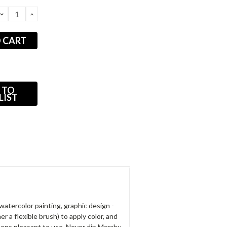
DECREASE
INCREASE
QUANTITY:
QUANTITY:
 TO
LIST
watercolor painting, graphic design -
r a flexible brush) to apply color, and
pens pleasant to use. Never dip Marabu