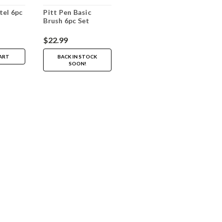
tel 6pc
Pitt Pen Basic
Brush 6pc Set
$22.99
ART
BACK IN STOCK
SOON!