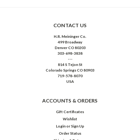
CONTACT US
H.R. Meininger Co.
499 Broadway
Denver CO 80203
303-698-3838
---
814 S Tejon St
Colorado Springs CO 80903
719-578-8070
USA
ACCOUNTS & ORDERS
Gift Certificates
Wishlist
Login
or
Sign Up
Order Status