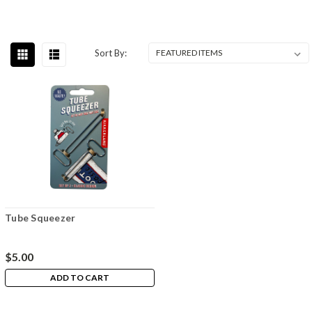
Sort By:
Tube Squeezer
$5.00
ADD TO CART