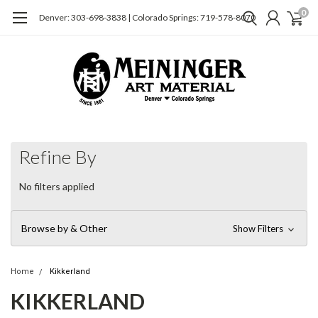
0
Denver: 303-698-3838 | Colorado Springs: 719-578-8070
Refine By
No filters applied
Browse by & Other
Show Filters
Home
Kikkerland
KIKKERLAND