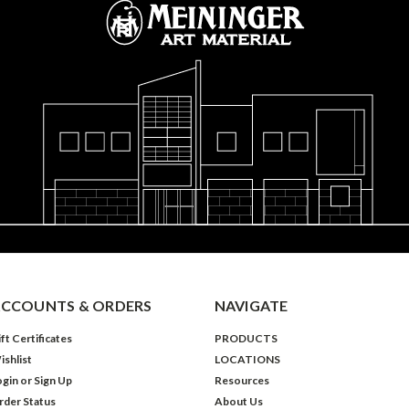
CCOUNTS & ORDERS
NAVIGATE
ft Certificates
PRODUCTS
ishlist
LOCATIONS
ogin
or
Sign Up
Resources
rder Status
About Us