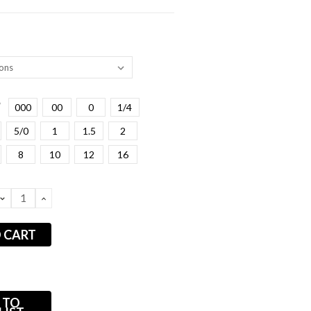
*
000
00
0
1/4
5/0
1
1.5
2
8
10
12
16
DECREASE
INCREASE
QUANTITY:
QUANTITY:
 TO