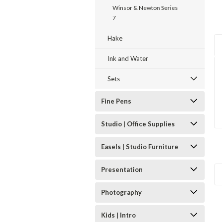
Winsor & Newton Series
7
Hake
Ink and Water
Sets
Fine Pens
Studio | Office Supplies
Easels | Studio Furniture
Presentation
Photography
Kids | Intro