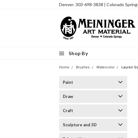
Denver: 303-698-3838 | Colorado Sprin
Shop By
Home
Brushes
Watercolor
Lauren Go
Paint
Draw
Craft
Sculpture and 3D