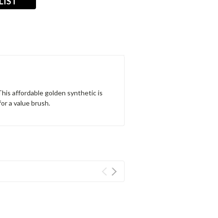
LIST
This affordable golden synthetic is
for a value brush.