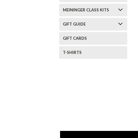
MEININGER CLASS KITS
GIFT GUIDE
GIFT CARDS
T-SHIRTS