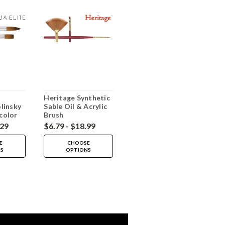
Heritage Synthetic
linsky
Sable Oil & Acrylic
color
Brush
.29
$6.79 - $18.99
E
CHOOSE
NS
OPTIONS