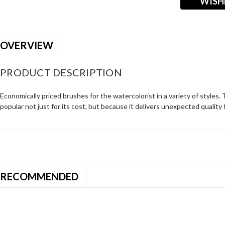
WISH
OVERVIEW
PRODUCT DESCRIPTION
Economically priced brushes for the watercolorist in a variety of styles. 
popular not just for its cost, but because it delivers unexpected quality 
RECOMMENDED