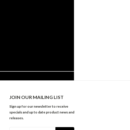
JOIN OUR MAILING LIST
Sign up for our newsletter to receive
specials and up to date product news and
releases.