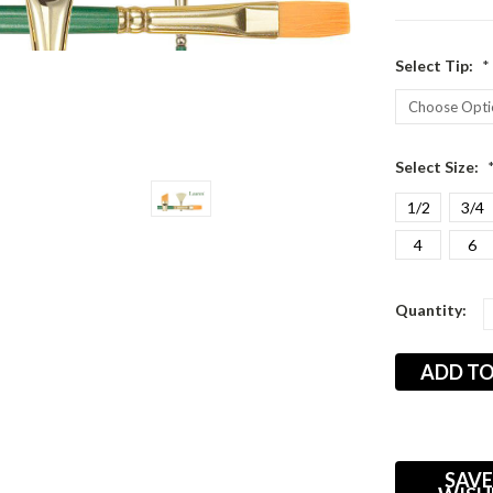
Select Tip:
*
Select Size:
1/2
3/4
4
6
Current
Quantity:
Stock:
SAVE