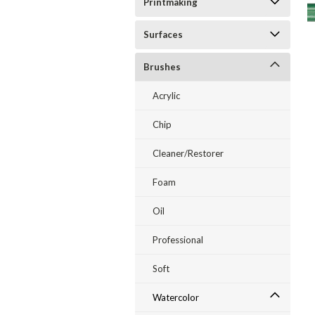
Printmaking
Surfaces
Brushes
ent
Acrylic
Chip
Cleaner/Restorer
Foam
Oil
Professional
Soft
Watercolor