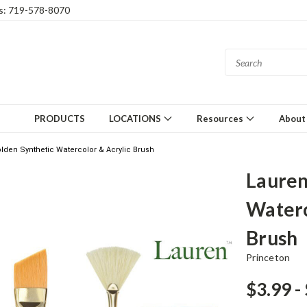
gs: 719-578-8070
PRODUCTS
LOCATIONS
Resources
About
lden Synthetic Watercolor & Acrylic Brush
Lauren
Waterc
Brush
Princeton
$3.99 -