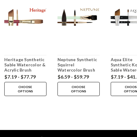
Heritage Synthetic
Neptune Synthetic
Aqua Elite
Sable Watercolor &
Squirrel
Synthetic Ko
Acrylic Brush
Watercolor Brush
Sable Water
Brush
$7.19 - $77.79
$6.59 - $59.79
$7.19 - $41
CHOOSE
CHOOSE
CHOOS
OPTIONS
OPTIONS
OPTIO