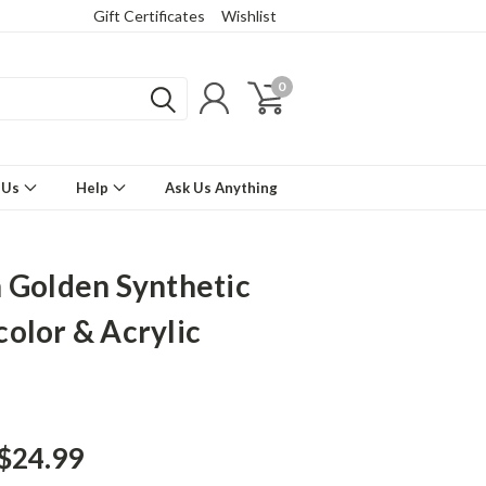
Gift Certificates
Wishlist
0
 Us
Help
Ask Us Anything
 Golden Synthetic
olor & Acrylic
 $24.99