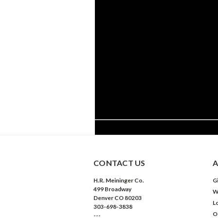
CONTACT US
A
H.R. Meininger Co.
Gi
499 Broadway
W
Denver CO 80203
L
303-698-3838
O
---