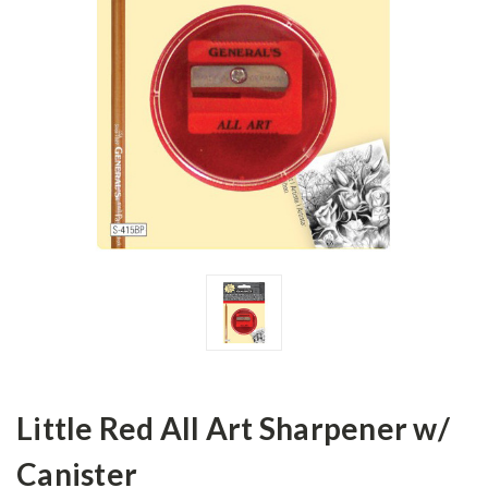
Little Red All Art Sharpener w/
Canister