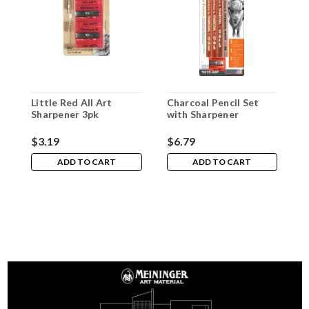
Little Red All Art
Charcoal Pencil Set
M
Sharpener 3pk
with Sharpener
A
S
$3.19
$6.79
$
ADD TO CART
ADD TO CART