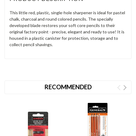
This little red, plastic, single-hole sharpener is ideal for pastel
chalk, charcoal and round colored pencils. The specially
developed blade restores your soft core pencils to their
original factory point - precise, elegant and ready to use! It is
housed in a plastic canister for protection, storage and to
collect pencil shavings.
RECOMMENDED