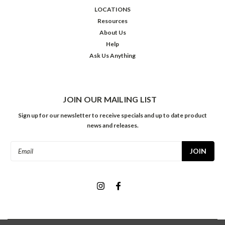
LOCATIONS
Resources
About Us
Help
Ask Us Anything
JOIN OUR MAILING LIST
Sign up for our newsletter to receive specials and up to date product
news and releases.
Email
Address