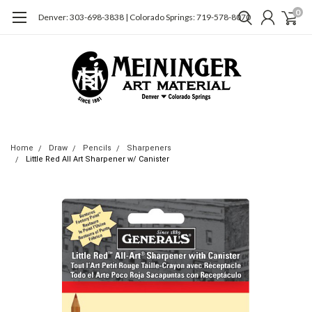
0
Denver: 303-698-3838 | Colorado Springs: 719-578-8070
Home
Draw
Pencils
Sharpeners
Little Red All Art Sharpener w/ Canister