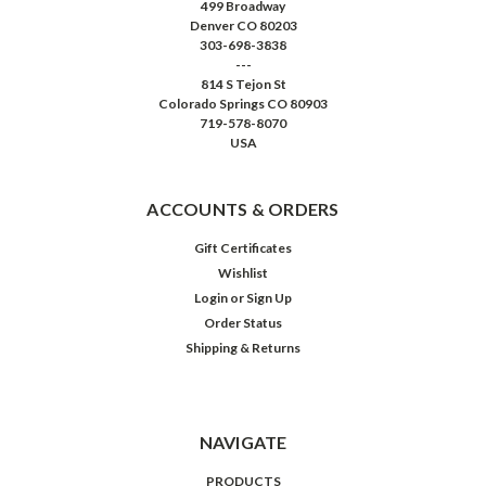
499 Broadway
Denver CO 80203
303-698-3838
---
814 S Tejon St
Colorado Springs CO 80903
719-578-8070
USA
ACCOUNTS & ORDERS
Gift Certificates
Wishlist
Login
or
Sign Up
Order Status
Shipping & Returns
NAVIGATE
PRODUCTS