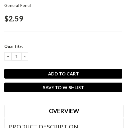
General Pencil
$2.59
Current
Quantity:
Stock:
DECREASE
INCREASE
QUANTITY:
QUANTITY:
SAVE TO WISHLIST
OVERVIEW
PRODUCT DESCRIPTION