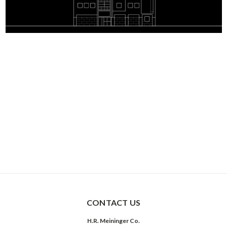
CONTACT US
H.R. Meininger Co.