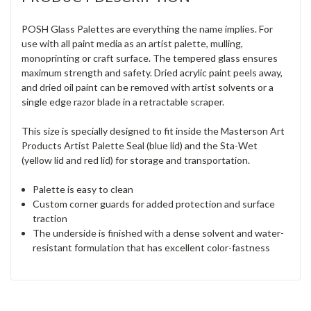
POSH Glass Palettes are everything the name implies. For
use with all paint media as an artist palette, mulling,
monoprinting or craft surface. The tempered glass ensures
maximum strength and safety. Dried acrylic paint peels away,
and dried oil paint can be removed with artist solvents or a
single edge razor blade in a retractable scraper.
This size is specially designed to fit inside the Masterson Art
Products Artist Palette Seal (blue lid) and the Sta-Wet
(yellow lid and red lid) for storage and transportation.
Palette is easy to clean
Custom corner guards for added protection and surface
traction
The underside is finished with a dense solvent and water-
resistant formulation that has excellent color-fastness