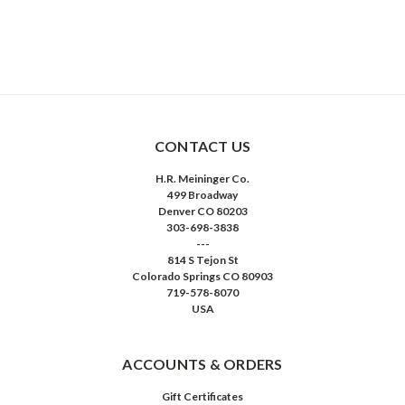
CONTACT US
H.R. Meininger Co.
499 Broadway
Denver CO 80203
303-698-3838
---
814 S Tejon St
Colorado Springs CO 80903
719-578-8070
USA
ACCOUNTS & ORDERS
Gift Certificates