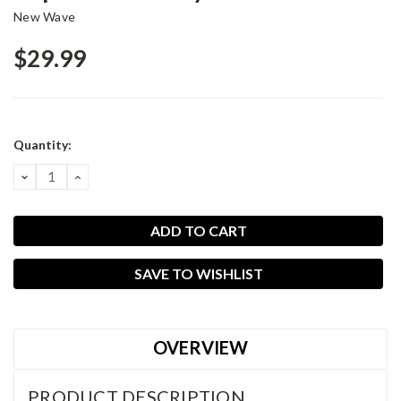
New Wave
$29.99
Current
Quantity:
Stock:
DECREASE
INCREASE
QUANTITY:
QUANTITY:
SAVE TO WISHLIST
OVERVIEW
PRODUCT DESCRIPTION