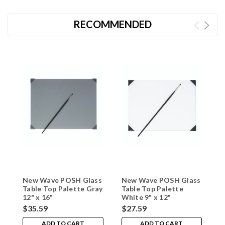
RECOMMENDED
New Wave POSH Glass
New Wave POSH Glass
N
Table Top Palette Gray
Table Top Palette
T
12" x 16"
White 9" x 12"
C
$35.59
$27.59
$
ADD TO CART
ADD TO CART