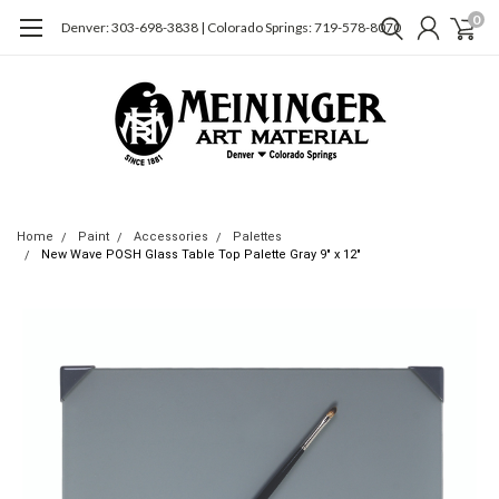
0
Denver: 303-698-3838 | Colorado Springs: 719-578-8070
Home
Paint
Accessories
Palettes
New Wave POSH Glass Table Top Palette Gray 9" x 12"