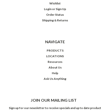
Wishlist
Login
or
Sign Up
Order Status
Shipping & Returns
NAVIGATE
PRODUCTS
LOCATIONS
Resources
About Us
Help
Ask Us Anything
JOIN OUR MAILING LIST
Sign up for our newsletter to receive specials and up to date product