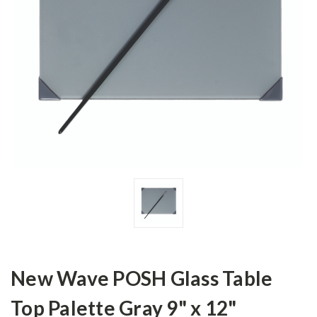
New Wave POSH Glass Table
Top Palette Gray 9" x 12"