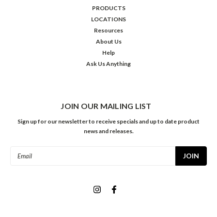
PRODUCTS
LOCATIONS
Resources
About Us
Help
Ask Us Anything
JOIN OUR MAILING LIST
Sign up for our newsletter to receive specials and up to date product
news and releases.
Email
Address