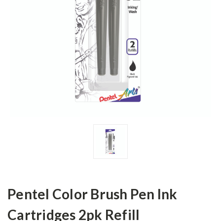
Pentel Color Brush Pen Ink
Cartridges 2pk Refill