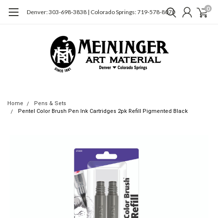
0
Denver: 303-698-3838 | Colorado Springs: 719-578-8070
Home
Pens & Sets
Pentel Color Brush Pen Ink Cartridges 2pk Refill Pigmented Black