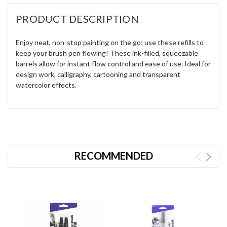
PRODUCT DESCRIPTION
Enjoy neat, non-stop painting on the go; use these refills to
keep your brush pen flowing! These ink-filled, squeezable
barrels allow for instant flow control and ease of use. Ideal for
design work, calligraphy, cartooning and transparent
watercolor effects.
RECOMMENDED