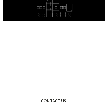
CONTACT US