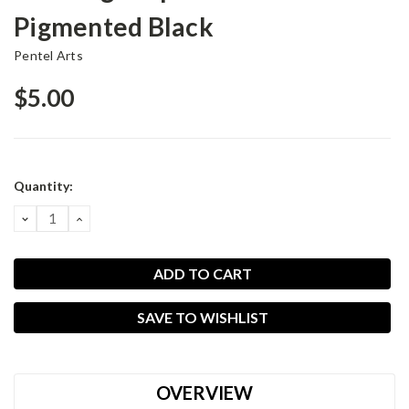
Pigmented Black
Pentel Arts
$5.00
Current
Quantity:
Stock:
DECREASE
INCREASE
QUANTITY:
QUANTITY:
SAVE TO WISHLIST
OVERVIEW