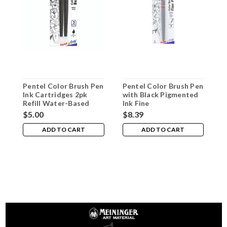
Pentel Color Brush Pen
Pentel Color Brush Pen
P
Ink Cartridges 2pk
with Black Pigmented
w
Refill Water-Based
Ink Fine
I
Black
$5.00
$8.39
$
ADD TO CART
ADD TO CART