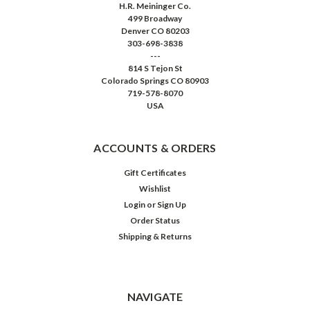
H.R. Meininger Co.
499 Broadway
Denver CO 80203
303-698-3838
---
814 S Tejon St
Colorado Springs CO 80903
719-578-8070
USA
ACCOUNTS & ORDERS
Gift Certificates
Wishlist
Login
or
Sign Up
Order Status
Shipping & Returns
NAVIGATE