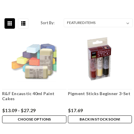
Sort By:
R&F Encaustic 40ml Paint
Pigment Sticks Beginner 3-Set
Cakes
$13.09 - $27.29
$17.69
CHOOSE OPTIONS
BACK IN STOCK SOON!