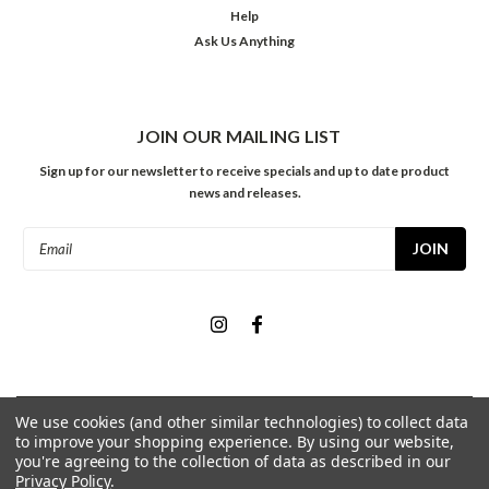
Help
Ask Us Anything
JOIN OUR MAILING LIST
Sign up for our newsletter to receive specials and up to date product
news and releases.
Email
Address
We use cookies (and other similar technologies) to collect data
©
2026
Meininger Art Supply
| Sitemap
to improve your shopping experience.
By using our website,
you're agreeing to the collection of data as described in our
Privacy Policy
.