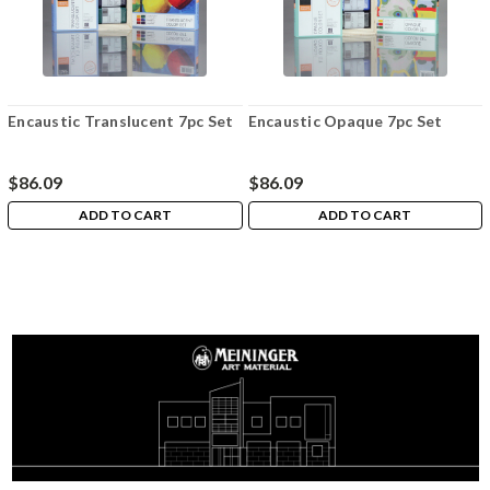
Encaustic Translucent 7pc Set
Encaustic Opaque 7pc Set
$86.09
$86.09
ADD TO CART
ADD TO CART