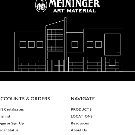
CCOUNTS & ORDERS
NAVIGATE
ft Certificates
PRODUCTS
ishlist
LOCATIONS
ogin
or
Sign Up
Resources
rder Status
About Us