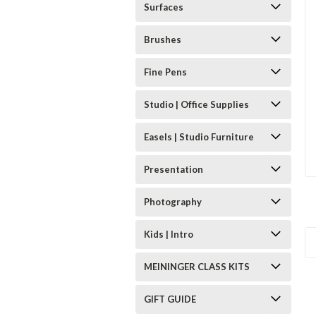
Surfaces
Brushes
Fine Pens
Studio | Office Supplies
Easels | Studio Furniture
Presentation
Photography
Kids | Intro
MEININGER CLASS KITS
GIFT GUIDE