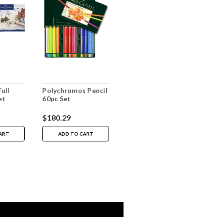
ull
Polychromos Pencil
et
60pc Set
$180.29
ART
ADD TO CART