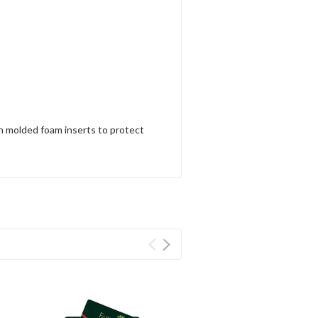
h molded foam inserts to protect