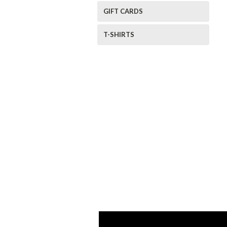
GIFT CARDS
T-SHIRTS