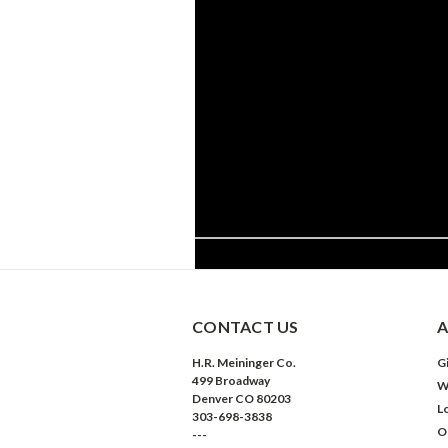
CONTACT US
A
H.R. Meininger Co.
Gi
499 Broadway
W
Denver CO 80203
L
303-698-3838
O
---