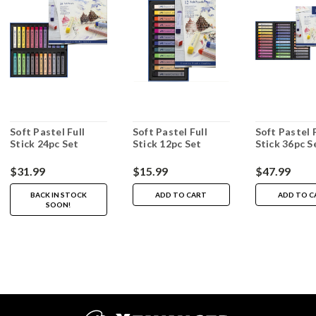
Soft Pastel Full
Soft Pastel Full
Soft Pastel F
Stick 24pc Set
Stick 12pc Set
Stick 36pc S
$31.99
$15.99
$47.99
BACK IN STOCK
ADD TO CART
ADD TO C
SOON!