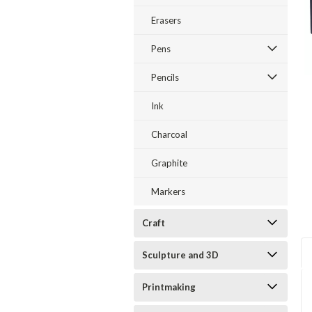
Erasers
Pens
Pencils
Ink
Charcoal
Graphite
Markers
Craft
Sculpture and 3D
Printmaking