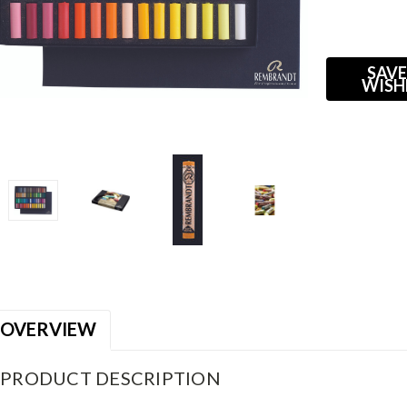
Current
Stock:
SAVE
WISH
OVERVIEW
PRODUCT DESCRIPTION