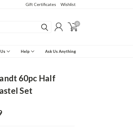
Gift Certificates
Wishlist
0
 Us
Help
Ask Us Anything
ndt 60pc Half
astel Set
9