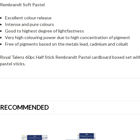
Rembrandt Soft Pastel
Excellent colour release
Intense and pure colours
Good to highest degree of lightfastness
Very high colouring power due to high concentration of pigment
Free of pigments based on the metals lead, cadmium and cobalt
Royal Talens 60pc Half Stick Rembrandt Pastel cardboard boxed set wit
pastel sticks.
RECOMMENDED