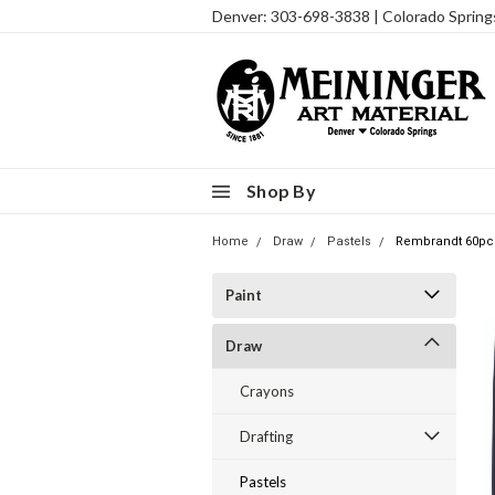
Denver: 303-698-3838 | Colorado Sprin
Shop By
Home
Draw
Pastels
Rembrandt 60pc H
Paint
Draw
Crayons
Drafting
Pastels