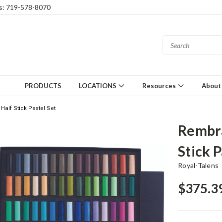
gs: 719-578-8070
PRODUCTS
LOCATIONS
Resources
About
alf Stick Pastel Set
Rembra
Stick P
Royal-Talens
$375.3