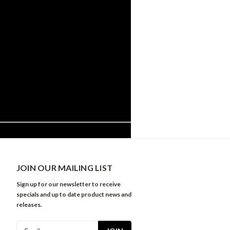
JOIN OUR MAILING LIST
Sign up for our newsletter to receive
specials and up to date product news and
releases.
Email