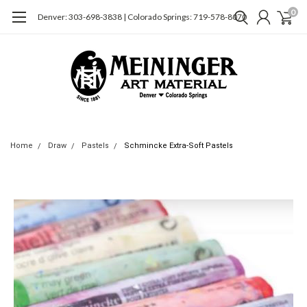
0
Denver: 303-698-3838 | Colorado Springs: 719-578-8070
Home
Draw
Pastels
Schmincke Extra-Soft Pastels