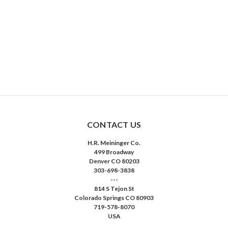
CONTACT US
H.R. Meininger Co.
499 Broadway
Denver CO 80203
303-698-3838
---
814 S Tejon St
Colorado Springs CO 80903
719-578-8070
USA