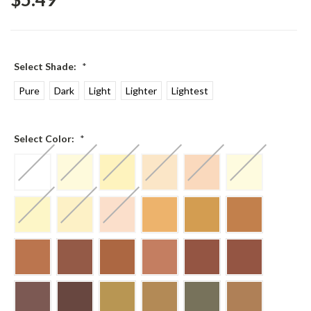
Select Shade:
*
Pure
Dark
Light
Lighter
Lightest
Select Color:
*