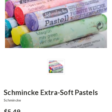
Schmincke Extra-Soft Pastels
Schmincke
$5.49