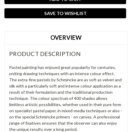
SAVE TO WISHLIST
OVERVIEW
PRODUCT DESCRIPTION
Pastel painting has enjoyed great popularity for centuries,
uniting drawing techniques with an intense colour effect.
The extra-fine pastels by Schmincke are as soft as velvet and
silk with a particularly soft and intense colour application as a
result of their formulation and the traditional production
technique. The colour spectrum of 400 shades allows
limitless artistic possibilities, whether used in their pure form
on specialist pastel paper, in mixed-media techniques or also -
on the special Schmincke primers - on canvas. A professional
range of fixatives ensures that the observer can also enjoy
the unique results over a long period.