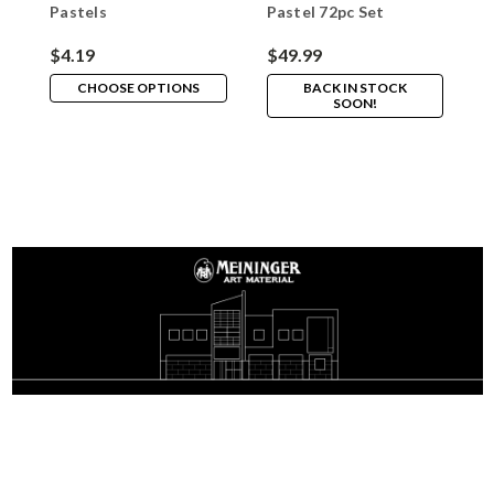
Pastels
Pastel 72pc Set
P
$4.19
$49.99
$
CHOOSE OPTIONS
BACK IN STOCK
SOON!