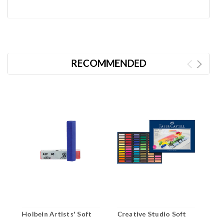
RECOMMENDED
Holbein Artists' Soft
Creative Studio Soft
C