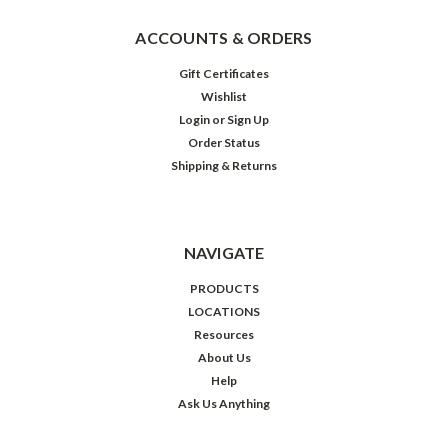
ACCOUNTS & ORDERS
Gift Certificates
Wishlist
Login
or
Sign Up
Order Status
Shipping & Returns
NAVIGATE
PRODUCTS
LOCATIONS
Resources
About Us
Help
Ask Us Anything