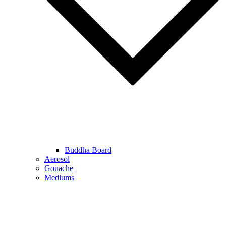
Buddha Board
Aerosol
Gouache
Mediums