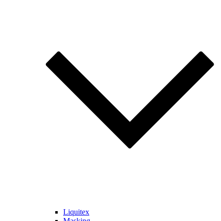
Liquitex
Masking