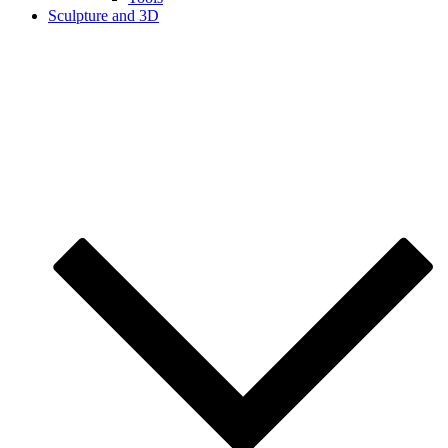
Sculpture and 3D