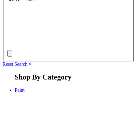
Reset Search
×
Shop By Category
Paint