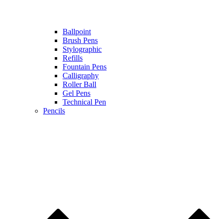
Ballpoint
Brush Pens
Stylographic
Refills
Fountain Pens
Calligraphy
Roller Ball
Gel Pens
Technical Pen
Pencils