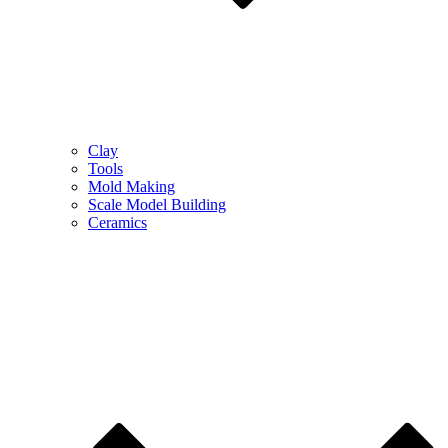
Clay
Tools
Mold Making
Scale Model Building
Ceramics