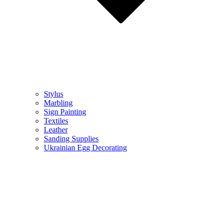
Stylus
Marbling
Sign Painting
Textiles
Leather
Sanding Supplies
Ukrainian Egg Decorating