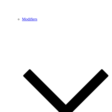
Modifiers