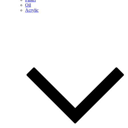
Oil
Acrylic