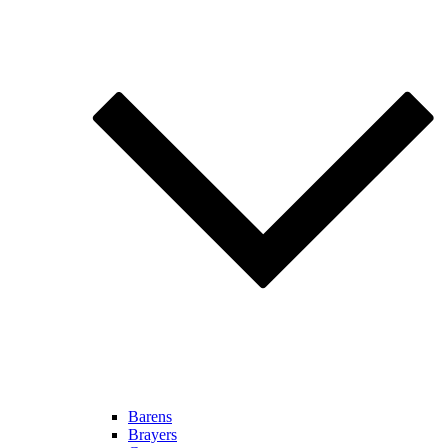
Barens
Brayers