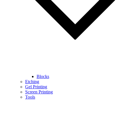
Blocks
Etching
Gel Printing
Screen Printing
Tools