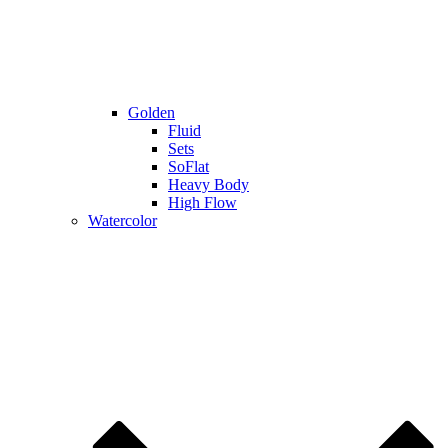
Golden
Fluid
Sets
SoFlat
Heavy Body
High Flow
Watercolor