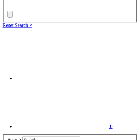
Reset Search
×
0
Search