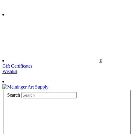
0
Gift Certificates
Wishlist
Search