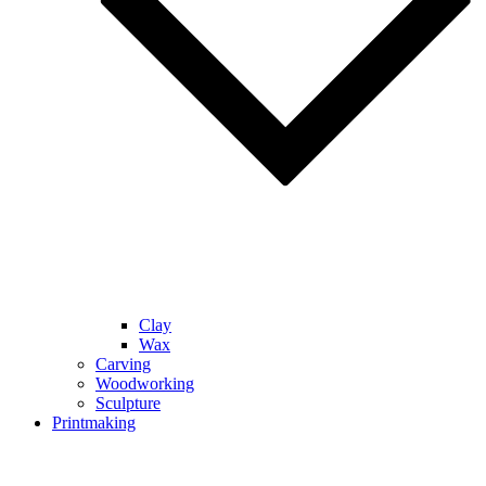
Clay
Wax
Carving
Woodworking
Sculpture
Printmaking