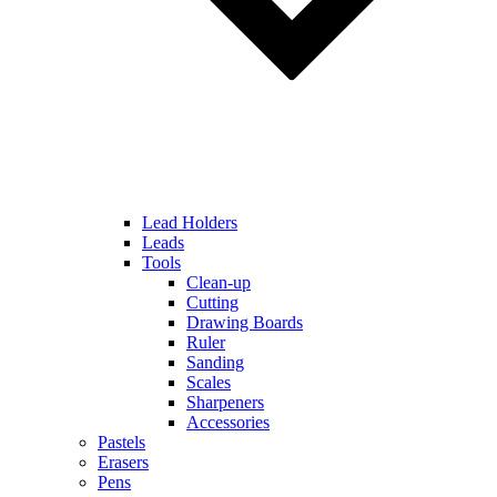
Lead Holders
Leads
Tools
Clean-up
Cutting
Drawing Boards
Ruler
Sanding
Scales
Sharpeners
Accessories
Pastels
Erasers
Pens