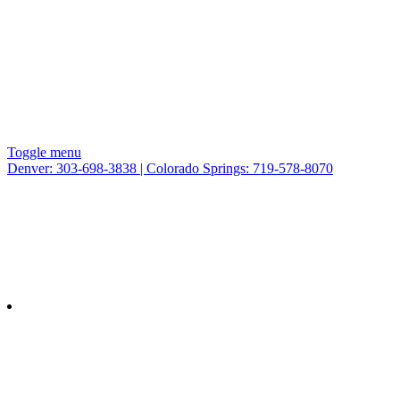
Toggle menu
Denver: 303-698-3838 | Colorado Springs: 719-578-8070