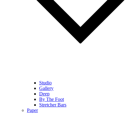
Studio
Gallery
Deep
By The Foot
Stretcher Bars
Paper