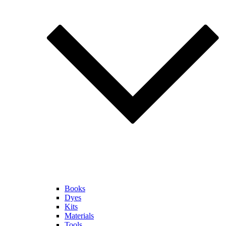
Books
Dyes
Kits
Materials
Tools