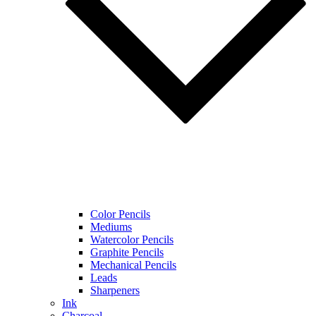
Color Pencils
Mediums
Watercolor Pencils
Graphite Pencils
Mechanical Pencils
Leads
Sharpeners
Ink
Charcoal