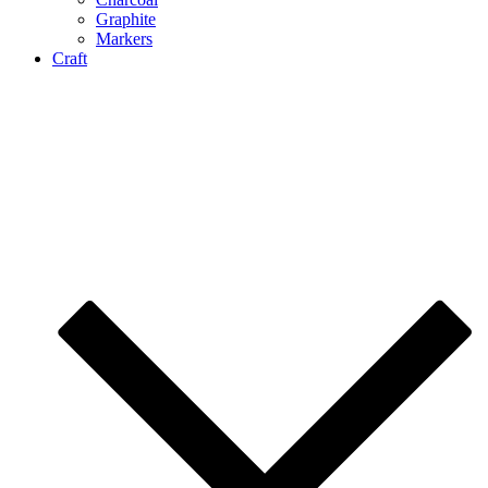
Graphite
Markers
Craft