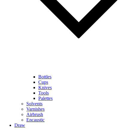
Bottles
Cups
Knives
Tools
Palettes
Solvents
Varnishes
Airbrush
Encaustic
Draw