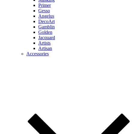
Primer
Gesso
Angelus
DecoArt
Gamblin
Golden
Jacquard
Artists
Artisan
Accessories