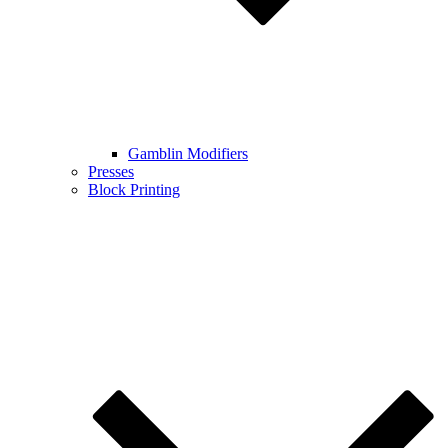
Gamblin Modifiers
Presses
Block Printing