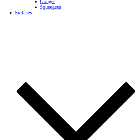
Gouges
Squeegees
Surfaces