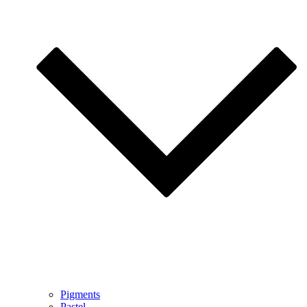
Pigments
Pastel