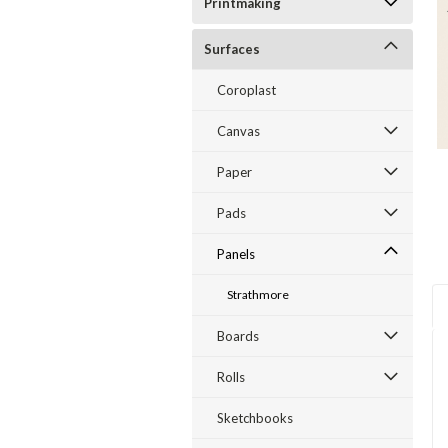
Printmaking
Surfaces
Coroplast
Canvas
Paper
Pads
Panels
Strathmore
Boards
Rolls
Sketchbooks