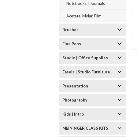
Notebooks | Journals
Acetate, Mylar, Film
Brushes
Fine Pens
Studio | Office Supplies
Easels | Studio Furniture
Presentation
Photography
Kids | Intro
MEININGER CLASS KITS