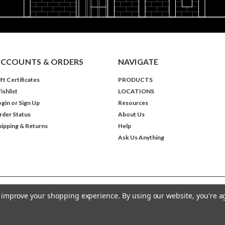
CCOUNTS & ORDERS
NAVIGATE
ft Certificates
PRODUCTS
ishlist
LOCATIONS
ogin
or
Sign Up
Resources
rder Status
About Us
hipping & Returns
Help
Ask Us Anything
to improve your shopping experience.
By using our website, you're a