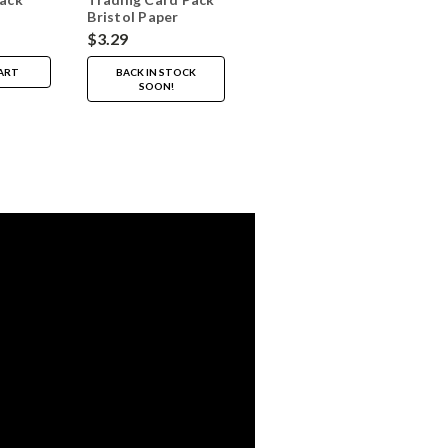
Bristol Paper
Vellum 20 Sheets
$3.29
ART
BACK IN STOCK
SOON!