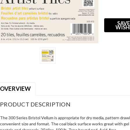
Current
Stock:
SAVE
WISH
OVERVIEW
PRODUCT DESCRIPTION
The 300 Series Bristol Vellum is appropriate for dry media, pattern drawi
convenient size and format. The coal black surface works great with gel 
pastels and charcoals. 20 tiles. 100 lb. Tape bound pad. Acid-free.