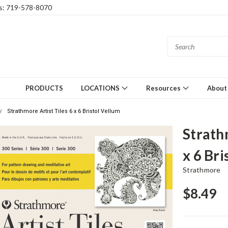
gs: 719-578-8070
PRODUCTS
LOCATIONS
Resources
About
Strathmore Artist Tiles 6 x 6 Bristol Vellum
Strath
x 6 Bri
Strathmore
$8.49