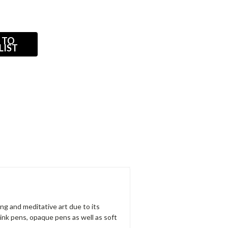
 TO
LIST
ng and meditative art due to its
ink pens, opaque pens as well as soft