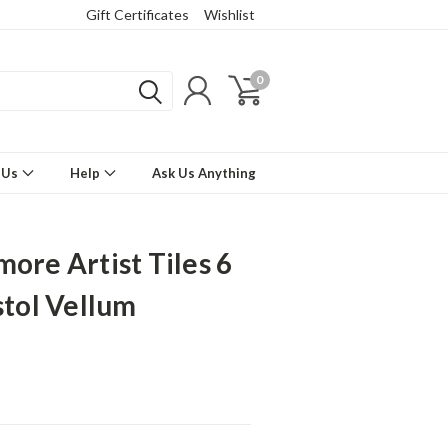
Gift Certificates
Wishlist
0
 Us
Help
Ask Us Anything
more Artist Tiles 6
stol Vellum