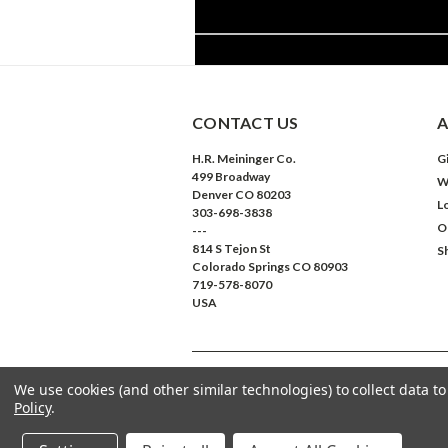
CONTACT US
A
H.R. Meininger Co.
Gi
499 Broadway
W
Denver CO 80203
L
303-698-3838
O
---
814 S Tejon St
S
Colorado Springs CO 80903
719-578-8070
USA
We use cookies (and other similar technologies) to collect data 
©
2026
Meininger Art Supply
| Sitemap
Policy
.