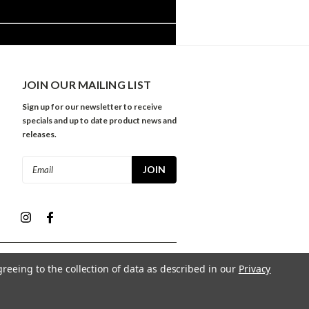
JOIN OUR MAILING LIST
Sign up for our newsletter to receive
specials and up to date product news and
releases.
Email
Address
greeing to the collection of data as described in our
Privacy