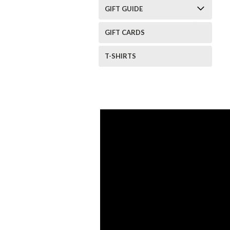
GIFT GUIDE
GIFT CARDS
T-SHIRTS