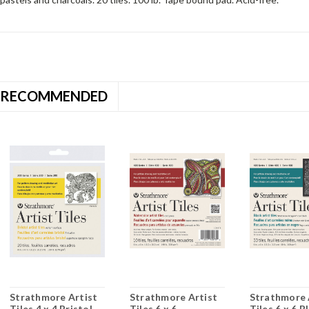
RECOMMENDED
Strathmore Artist
Strathmore Artist
Strathmore 
Tiles 4 x 4 Bristol
Tiles 6 x 6
Tiles 6 x 6 B