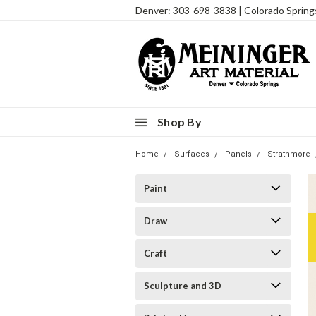
Denver: 303-698-3838 | Colorado Sprin
Shop By
Home
Surfaces
Panels
Strathmore
Paint
Draw
Craft
Sculpture and 3D