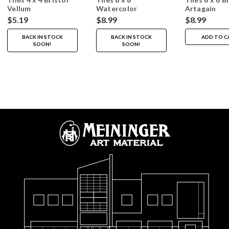
Vellum
Watercolor
Artagain
$5.19
$8.99
$8.99
BACK IN STOCK
BACK IN STOCK
ADD TO C
SOON!
SOON!