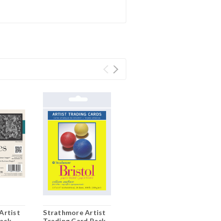
Artist
Strathmore Artist
lack
Trading Card Pack