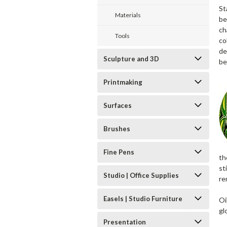
St
Materials
be
ch
Tools
co
de
Sculpture and 3D
be
Printmaking
Surfaces
Brushes
Fine Pens
th
st
Studio | Office Supplies
re
Easels | Studio Furniture
Oi
gl
Presentation