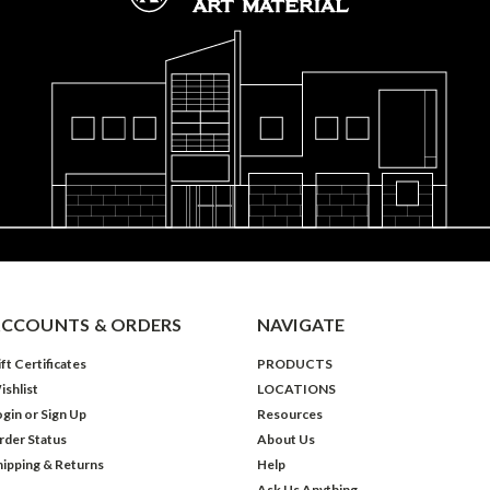
CCOUNTS & ORDERS
NAVIGATE
ft Certificates
PRODUCTS
ishlist
LOCATIONS
ogin
or
Sign Up
Resources
rder Status
About Us
hipping & Returns
Help
Ask Us Anything