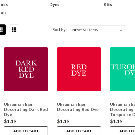
ooks
Dyes
Kits
ols
Sort By:
Ukrainian Egg
Ukrainian Egg
Ukrainian E
Decorating Dark Red
Decorating Red Dye
Decorating
Dye
Turquoise 
$1.19
$1.19
$1.19
ADD TO CART
ADD TO CART
ADD TO