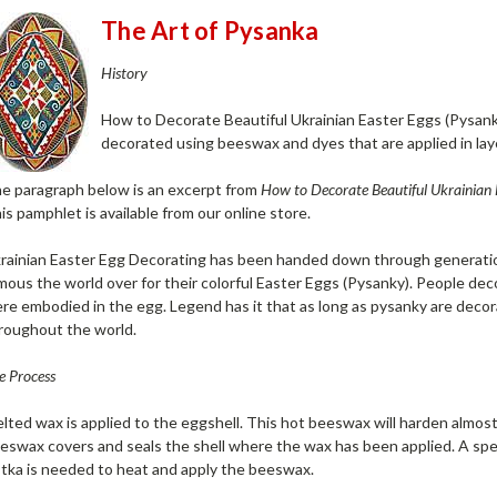
The Art of Pysanka
History
How to Decorate Beautiful Ukrainian Easter Eggs (Pysank
decorated using beeswax and dyes that are applied in lay
e paragraph below is an excerpt from
How to Decorate Beautiful Ukrainian 
is pamphlet is available from our online store.
rainian Easter Egg Decorating has been handed down through generatio
mous the world over for their colorful Easter Eggs (Pysanky). People de
re embodied in the egg. Legend has it that as long as pysanky are decora
roughout the world.
e Process
lted wax is applied to the eggshell. This hot beeswax will harden almost
eswax covers and seals the shell where the wax has been applied. A speci
stka is needed to heat and apply the beeswax.