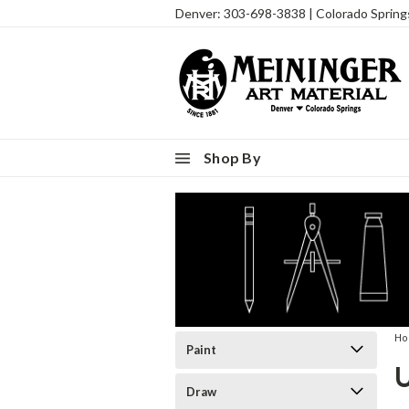
Denver: 303-698-3838 | Colorado Sprin
Shop By
H
Paint
Draw