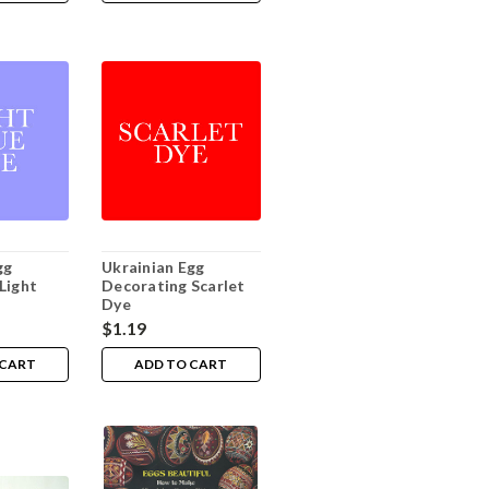
gg
Ukrainian Egg
Light
Decorating Scarlet
Dye
$1.19
 CART
ADD TO CART