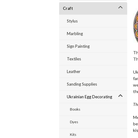
Craft
Stylus
Marbling
Sign Painting
Th
Th
Textiles
Leather
Uk
fa
Sanding Supplies
we
th
Ukrainian Egg Decorating
Th
Books
Me
Dyes
be
ki
Kits