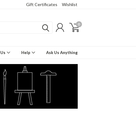
Gift Certificates
Wishlist
0
 Us
Help
Ask Us Anything