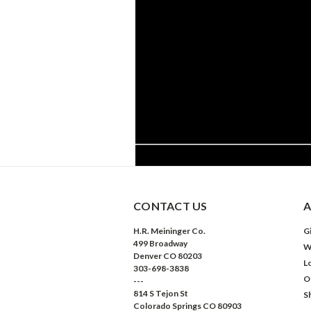
CONTACT US
A
H.R. Meininger Co.
Gi
499 Broadway
W
Denver CO 80203
L
303-698-3838
O
---
814 S Tejon St
S
Colorado Springs CO 80903