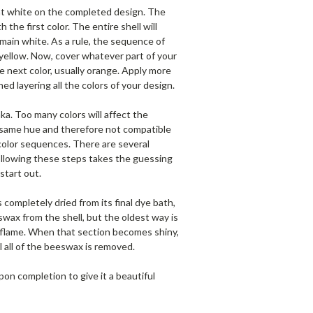
nt white on the completed design. The
the first color. The entire shell will
main white. As a rule, the sequence of
e yellow. Now, cover whatever part of your
e next color, usually orange. Apply more
d layering all the colors of your design.
ka. Too many colors will affect the
he same hue and therefore not compatible
 color sequences. There are several
Following these steps takes the guessing
start out.
s completely dried from its final dye bath,
ax from the shell, but the oldest way is
le flame. When that section becomes shiny,
l all of the beeswax is removed.
pon completion to give it a beautiful