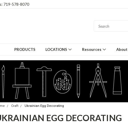
gs: 719-578-8070
PRODUCTS
LOCATIONS
Resources
About
ome
Craft
Ukrainian Egg Decorating
UKRAINIAN EGG DECORATING