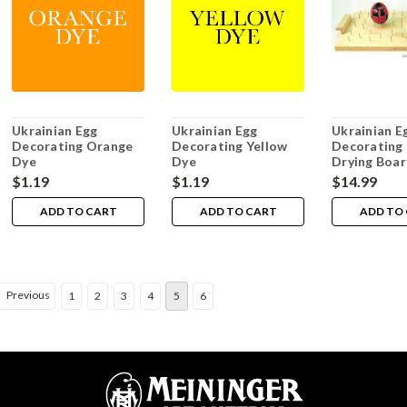
Ukrainian Egg
Ukrainian Egg
Ukrainian E
Decorating Orange
Decorating Yellow
Decorating 
Dye
Dye
Drying Boa
$1.19
$1.19
$14.99
ADD TO CART
ADD TO CART
ADD TO
Previous
1
2
3
4
5
6