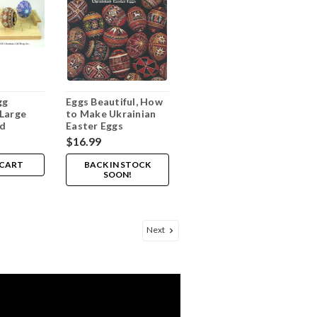
gg
Eggs Beautiful, How
Large
to Make Ukrainian
rd
Easter Eggs
$16.99
 CART
BACK IN STOCK
SOON!
Next