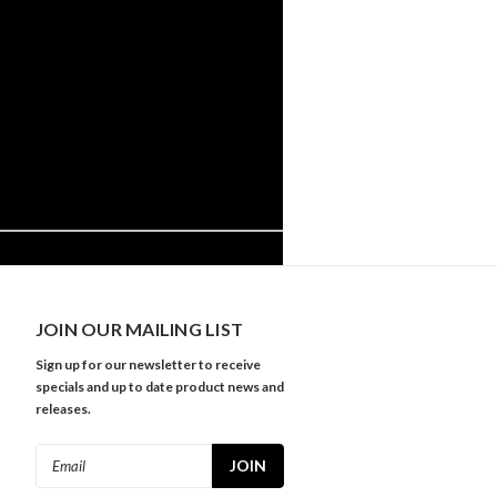
JOIN OUR MAILING LIST
Sign up for our newsletter to receive
specials and up to date product news and
releases.
Email
Address