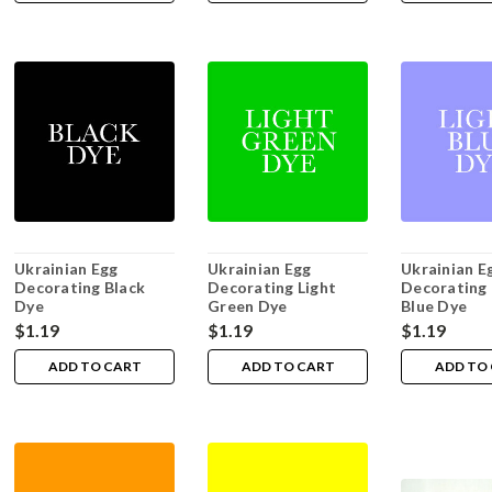
Ukrainian Egg
Ukrainian Egg
Ukrainian E
Decorating Black
Decorating Light
Decorating 
Dye
Green Dye
Blue Dye
$1.19
$1.19
$1.19
ADD TO CART
ADD TO CART
ADD TO