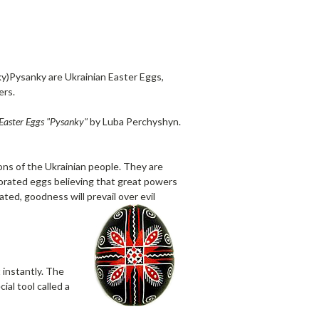
y)Pysanky are Ukrainian Easter Eggs,
ers.
Easter Eggs "Pysanky"
by Luba Perchyshyn.
ns of the Ukrainian people. They are
corated eggs believing that great powers
ted, goodness will prevail over evil
 instantly. The
al tool called a