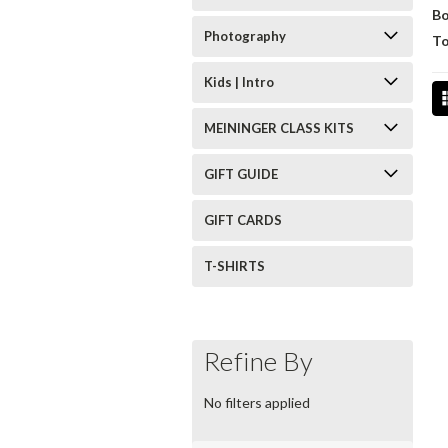
B
Photography
To
Kids | Intro
MEININGER CLASS KITS
GIFT GUIDE
GIFT CARDS
T-SHIRTS
Refine By
No filters applied