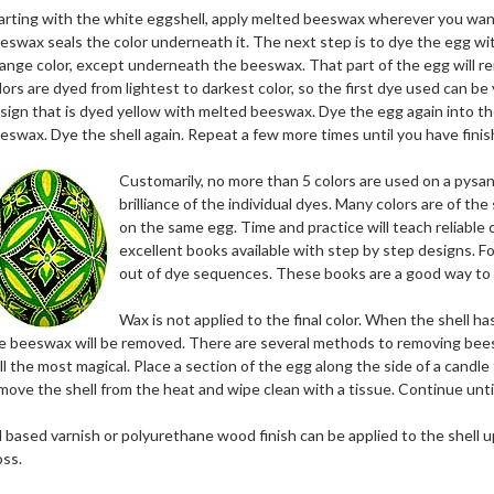
arting with the white eggshell, apply melted beeswax wherever you wa
eswax seals the color underneath it. The next step is to dye the egg with 
ange color, except underneath the beeswax. That part of the egg will re
lors are dyed from lightest to darkest color, so the first dye used can b
sign that is dyed yellow with melted beeswax. Dye the egg again into th
eswax. Dye the shell again. Repeat a few more times until you have finishe
Customarily, no more than 5 colors are used on a pysan
brilliance of the individual dyes. Many colors are of t
on the same egg. Time and practice will teach reliable
excellent books available with step by step designs. 
out of dye sequences. These books are a good way to 
Wax is not applied to the final color. When the shell ha
e beeswax will be removed. There are several methods to removing beesw
ill the most magical. Place a section of the egg along the side of a cand
move the shell from the heat and wipe clean with a tissue. Continue unti
l based varnish or polyurethane wood finish can be applied to the shell u
oss.