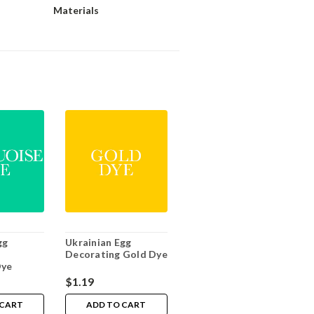
Materials
gg
Ukrainian Egg
Decorating Gold Dye
Dye
$1.19
 CART
ADD TO CART