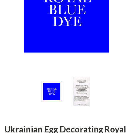
Ukrainian Egg Decorating Royal