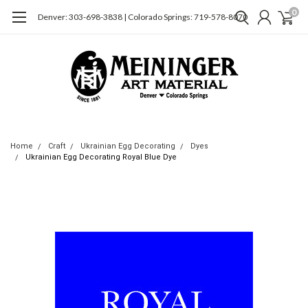
0
Denver: 303-698-3838 | Colorado Springs: 719-578-8070
Home
Craft
Ukrainian Egg Decorating
Dyes
Ukrainian Egg Decorating Royal Blue Dye