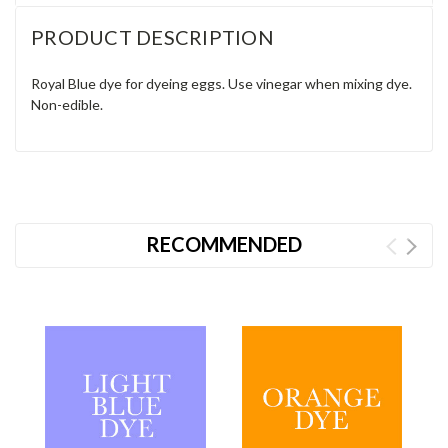
PRODUCT DESCRIPTION
Royal Blue dye for dyeing eggs. Use vinegar when mixing dye.
Non-edible.
RECOMMENDED