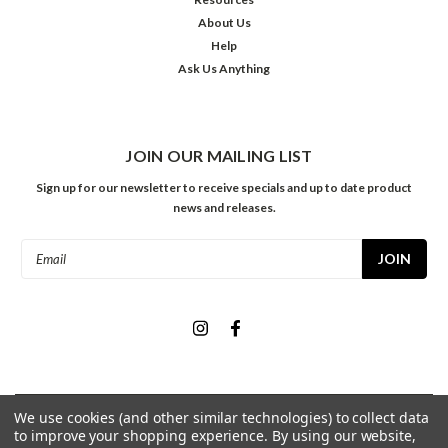
About Us
Help
Ask Us Anything
JOIN OUR MAILING LIST
Sign up for our newsletter to receive specials and up to date product
news and releases.
Email
Address
We use cookies (and other similar technologies) to collect data
©
2026
Meininger Art Supply
| Sitemap
to improve your shopping experience.
By using our website,