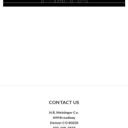
CONTACT US
H.R. Meininger Co.
499 Broadway
Denver CO 80203
303-698-3838