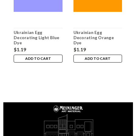
Ukrainian Egg
Ukrainian Egg
U
Decorating Light Blue
Decorating Orange
D
Dye
Dye
$1.19
$1.19
$
ADD TO CART
ADD TO CART