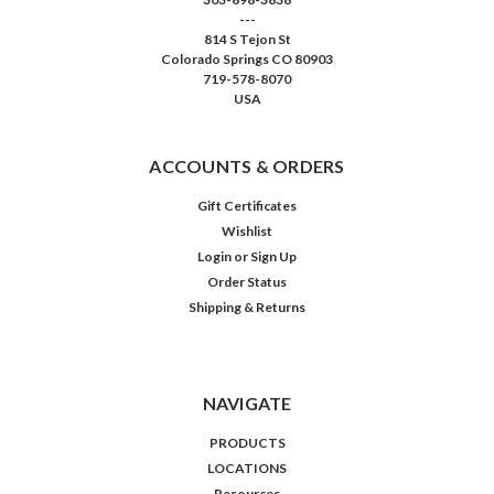
---
814 S Tejon St
Colorado Springs CO 80903
719-578-8070
USA
ACCOUNTS & ORDERS
Gift Certificates
Wishlist
Login
or
Sign Up
Order Status
Shipping & Returns
NAVIGATE
PRODUCTS
LOCATIONS
Resources