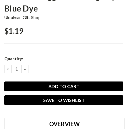
Blue Dye
Ukrainian Gift Shop
$1.19
Current
Quantity:
Stock:
DECREASE
INCREASE
QUANTITY:
QUANTITY:
SAVE TO WISHLIST
OVERVIEW