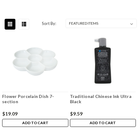
Sort By:
Flower Porcelain Dish 7-
Traditional Chinese Ink Ultra
section
Black
$19.09
$9.59
ADD TO CART
ADD TO CART