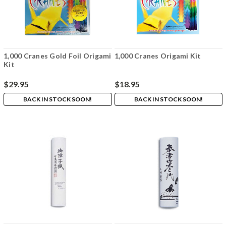
1,000 Cranes Gold Foil Origami
1,000 Cranes Origami Kit
Kit
$29.95
$18.95
BACK IN STOCK SOON!
BACK IN STOCK SOON!