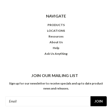
NAVIGATE
PRODUCTS
LOCATIONS
Resources
About Us
Help
Ask Us Anything
JOIN OUR MAILING LIST
Sign up for our newsletter to receive specials and up to date product
news and releases.
Email
Address