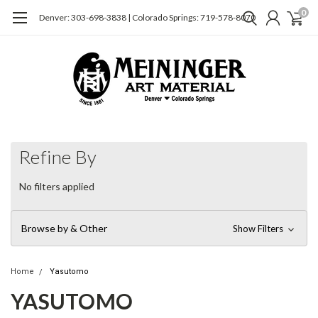
0
Denver: 303-698-3838 | Colorado Springs: 719-578-8070
Refine By
No filters applied
Browse by & Other
Show Filters
Home
Yasutomo
YASUTOMO