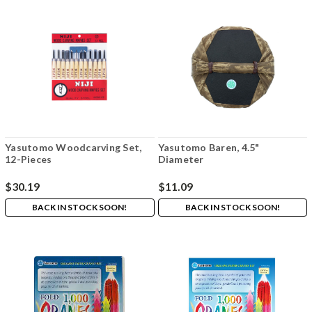
Yasutomo Woodcarving Set,
Yasutomo Baren, 4.5"
12-Pieces
Diameter
$30.19
$11.09
BACK IN STOCK SOON!
BACK IN STOCK SOON!