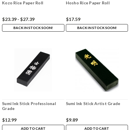
Kozo Rice Paper Roll
Hosho Rice Paper Roll
$23.39 - $27.39
$17.59
BACK IN STOCK SOON!
BACK IN STOCK SOON!
Sumi Ink Stick Professional
Sumi Ink Stick Artist Grade
Grade
$12.99
$9.89
ADD TO CART
ADD TO CART