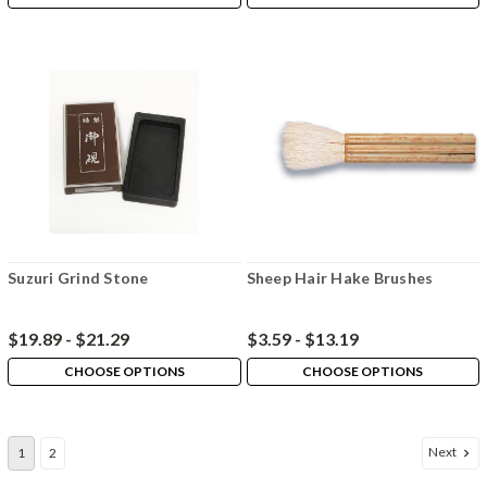
Suzuri Grind Stone
Sheep Hair Hake Brushes
$19.89 - $21.29
$3.59 - $13.19
CHOOSE OPTIONS
CHOOSE OPTIONS
Next
1
2