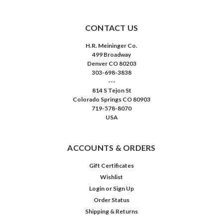
CONTACT US
H.R. Meininger Co.
499 Broadway
Denver CO 80203
303-698-3838
---
814 S Tejon St
Colorado Springs CO 80903
719-578-8070
USA
ACCOUNTS & ORDERS
Gift Certificates
Wishlist
Login
or
Sign Up
Order Status
Shipping & Returns