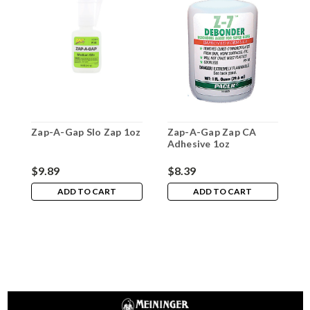
Zap-A-Gap Slo Zap 1oz
Zap-A-Gap Zap CA
Z
Adhesive 1oz
A
$9.89
$8.39
$
ADD TO CART
ADD TO CART