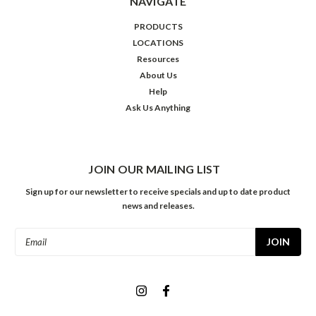
NAVIGATE
PRODUCTS
LOCATIONS
Resources
About Us
Help
Ask Us Anything
JOIN OUR MAILING LIST
Sign up for our newsletter to receive specials and up to date product
news and releases.
Email
Address