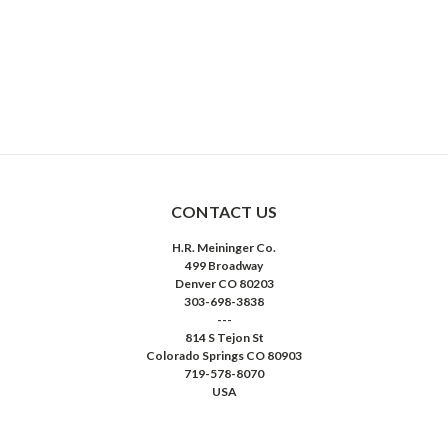
CONTACT US
H.R. Meininger Co.
499 Broadway
Denver CO 80203
303-698-3838
---
814 S Tejon St
Colorado Springs CO 80903
719-578-8070
USA