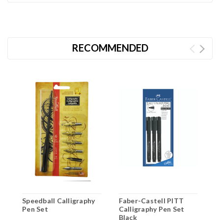
RECOMMENDED
Speedball Calligraphy
Faber-Castell PITT
L
Pen Set
Calligraphy Pen Set
C
Black