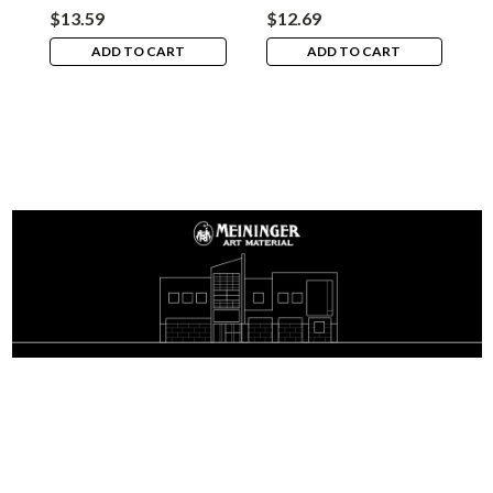
$13.59
$12.69
$
ADD TO CART
ADD TO CART