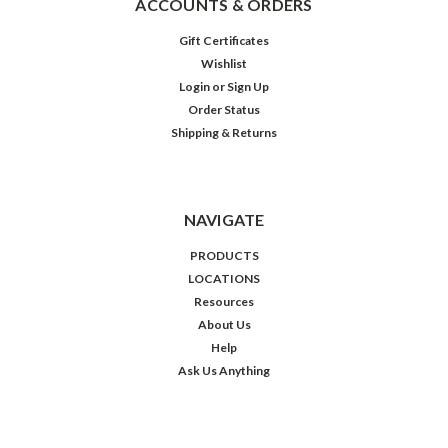
ACCOUNTS & ORDERS
Gift Certificates
Wishlist
Login
or
Sign Up
Order Status
Shipping & Returns
NAVIGATE
PRODUCTS
LOCATIONS
Resources
About Us
Help
Ask Us Anything