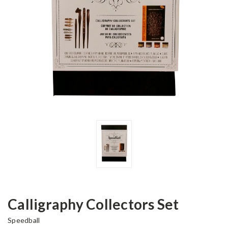
Calligraphy Collectors Set
Speedball