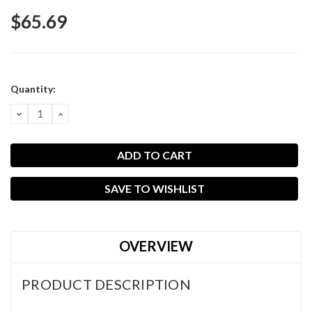
$65.69
Current
Quantity:
Stock:
DECREASE
INCREASE
QUANTITY:
QUANTITY:
SAVE TO WISHLIST
OVERVIEW
PRODUCT DESCRIPTION