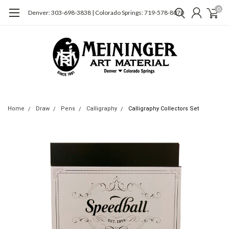
0
Denver: 303-698-3838 | Colorado Springs: 719-578-8070
Home
Draw
Pens
Calligraphy
Calligraphy Collectors Set