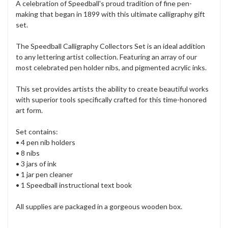
A celebration of Speedball's proud tradition of fine pen-
making that began in 1899 with this ultimate calligraphy gift
set.
The Speedball Calligraphy Collectors Set is an ideal addition
to any lettering artist collection. Featuring an array of our
most celebrated pen holder nibs, and pigmented acrylic inks.
This set provides artists the ability to create beautiful works
with superior tools specifically crafted for this time-honored
art form.
Set contains:
• 4 pen nib holders
• 8 nibs
• 3 jars of ink
• 1 jar pen cleaner
• 1 Speedball instructional text book
All supplies are packaged in a gorgeous wooden box.