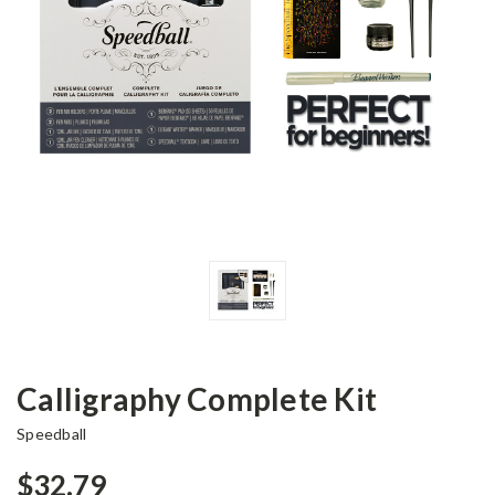
Calligraphy Complete Kit
Speedball
$32.79