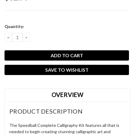
Current
Quantity:
Stock:
DECREASE
INCREASE
QUANTITY:
QUANTITY:
SAVE TO WISHLIST
OVERVIEW
PRODUCT DESCRIPTION
The Speedball Complete Calligraphy Kit features all that is
needed to begin creating stunning calligraphic art and