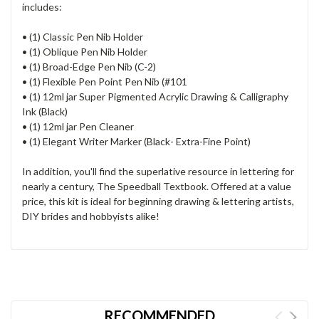
includes:
• (1) Classic Pen Nib Holder
• (1) Oblique Pen Nib Holder
• (1) Broad-Edge Pen Nib (C-2)
• (1) Flexible Pen Point Pen Nib (#101
• (1) 12ml jar Super Pigmented Acrylic Drawing & Calligraphy
Ink (Black)
• (1) 12ml jar Pen Cleaner
• (1) Elegant Writer Marker (Black- Extra-Fine Point)
In addition, you'll find the superlative resource in lettering for
nearly a century, The Speedball Textbook. Offered at a value
price, this kit is ideal for beginning drawing & lettering artists,
DIY brides and hobbyists alike!
RECOMMENDED