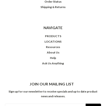
Order Status
Shipping & Returns
NAVIGATE
PRODUCTS
LOCATIONS
Resources
About Us
Help
Ask Us Anything
JOIN OUR MAILING LIST
Sign up for our newsletter to receive specials and up to date product
news and releases.