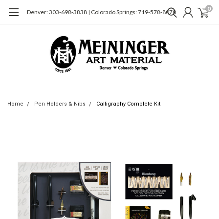
0
Denver: 303-698-3838 | Colorado Springs: 719-578-8070
Home
Pen Holders & Nibs
Calligraphy Complete Kit