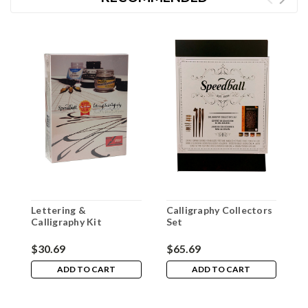
Lettering &
Calligraphy Collectors
S
Calligraphy Kit
Set
P
$30.69
$65.69
$
ADD TO CART
ADD TO CART