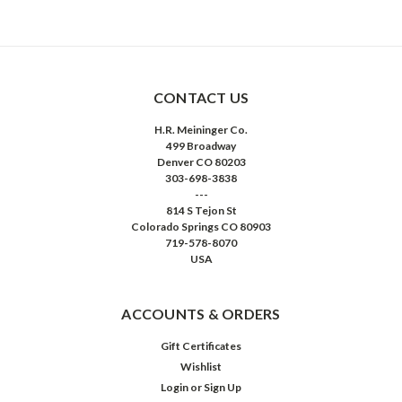
CONTACT US
H.R. Meininger Co.
499 Broadway
Denver CO 80203
303-698-3838
---
814 S Tejon St
Colorado Springs CO 80903
719-578-8070
USA
ACCOUNTS & ORDERS
Gift Certificates
Wishlist
Login
or
Sign Up