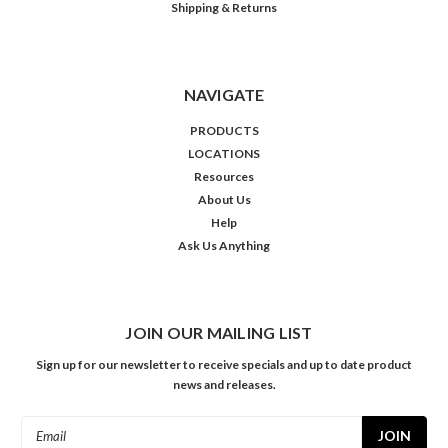
Shipping & Returns
NAVIGATE
PRODUCTS
LOCATIONS
Resources
About Us
Help
Ask Us Anything
JOIN OUR MAILING LIST
Sign up for our newsletter to receive specials and up to date product
news and releases.
Email
Address