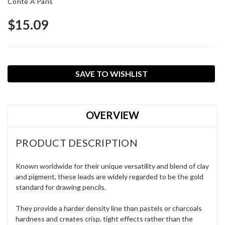
Conte A Paris
$15.09
Current
SAVE TO WISHLIST
Stock:
OVERVIEW
PRODUCT DESCRIPTION
Known worldwide for their unique versatility and blend of clay
and pigment, these leads are widely regarded to be the gold
standard for drawing pencils.
They provide a harder density line than pastels or charcoals
hardness and creates crisp, tight effects rather than the