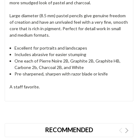
more smudged look of pastel and charcoal.
Large diameter (8.5 mm) pastel pencils give genuine freedom
of creation and have an unrivaled feel with a very fine, smooth
core that is rich in pigment. Perfect for detail work in small
and medium formats.
Excellent for portraits and landscapes
Includes abrasive for easier stumping
One each of Pierre Noire 2B, Graphite 2B, Graphite HB,
Carbone 2b, Charcoal 2B, and White
Pre-sharpened, sharpen with razor blade or knife
A staff favorite.
RECOMMENDED