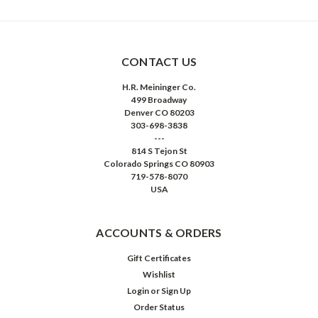
CONTACT US
H.R. Meininger Co.
499 Broadway
Denver CO 80203
303-698-3838
---
814 S Tejon St
Colorado Springs CO 80903
719-578-8070
USA
ACCOUNTS & ORDERS
Gift Certificates
Wishlist
Login
or
Sign Up
Order Status