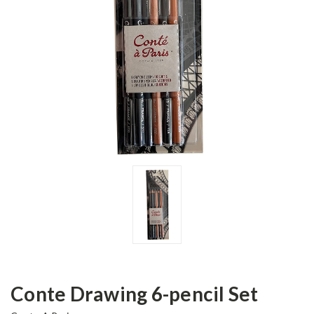
Conte Drawing 6-pencil Set