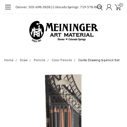
0
Denver: 303-698-3838 | Colorado Springs: 719-578-8070
Home
Draw
Pencils
Color Pencils
Conte Drawing 6-pencil Set