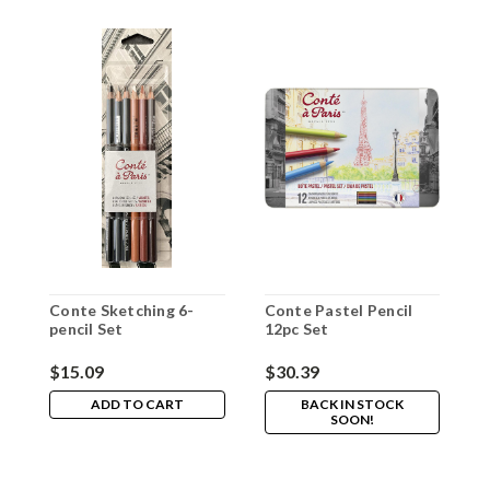
Conte Sketching 6-
Conte Pastel Pencil
C
pencil Set
12pc Set
2
$15.09
$30.39
$
ADD TO CART
BACK IN STOCK
SOON!