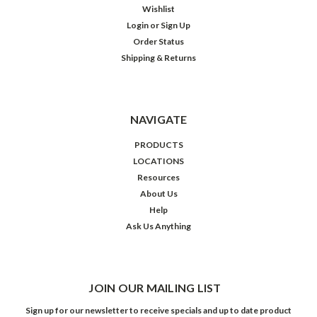
Wishlist
Login
or
Sign Up
Order Status
Shipping & Returns
NAVIGATE
PRODUCTS
LOCATIONS
Resources
About Us
Help
Ask Us Anything
JOIN OUR MAILING LIST
Sign up for our newsletter to receive specials and up to date product