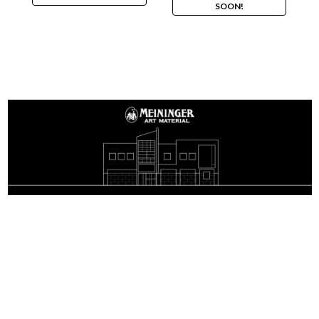
SOON!