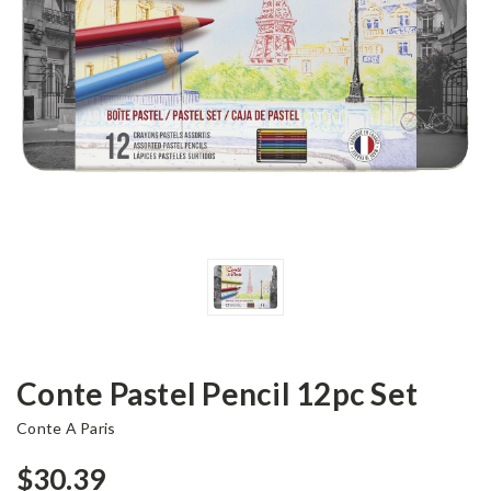
Conte Pastel Pencil 12pc Set
Conte A Paris
$30.39