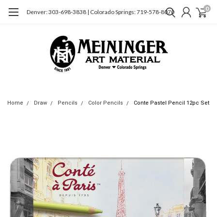
0
Denver: 303-698-3838 | Colorado Springs: 719-578-8070
Home
Draw
Pencils
Color Pencils
Conte Pastel Pencil 12pc Set