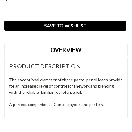
Current
SAVE TO WISHLIST
Stock:
OVERVIEW
PRODUCT DESCRIPTION
The exceptional diameter of these pastel pencil leads provide
for an increased level of control for linework and blending
with the reliable, familiar feel of a pencil.
A perfect companion to Conte crayons and pastels.