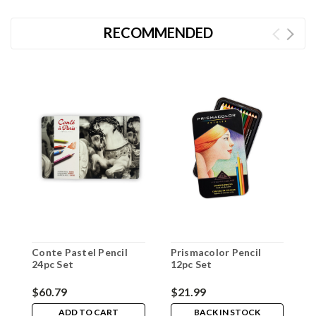
RECOMMENDED
Conte Pastel Pencil
Prismacolor Pencil
P
24pc Set
12pc Set
1
$60.79
$21.99
$
ADD TO CART
BACK IN STOCK