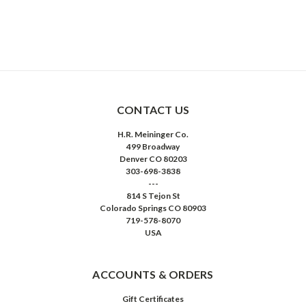
CONTACT US
H.R. Meininger Co.
499 Broadway
Denver CO 80203
303-698-3838
---
814 S Tejon St
Colorado Springs CO 80903
719-578-8070
USA
ACCOUNTS & ORDERS
Gift Certificates