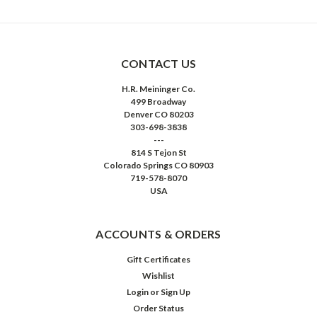
CONTACT US
H.R. Meininger Co.
499 Broadway
Denver CO 80203
303-698-3838
---
814 S Tejon St
Colorado Springs CO 80903
719-578-8070
USA
ACCOUNTS & ORDERS
Gift Certificates
Wishlist
Login
or
Sign Up
Order Status