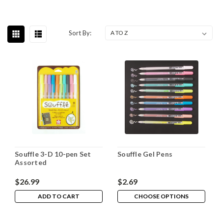
Sort By:
Souffle 3-D 10-pen Set
Souffle Gel Pens
Assorted
$26.99
$2.69
ADD TO CART
CHOOSE OPTIONS