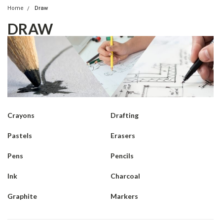
Home
Draw
DRAW
Crayons
Drafting
Pastels
Erasers
Pens
Pencils
Ink
Charcoal
Graphite
Markers