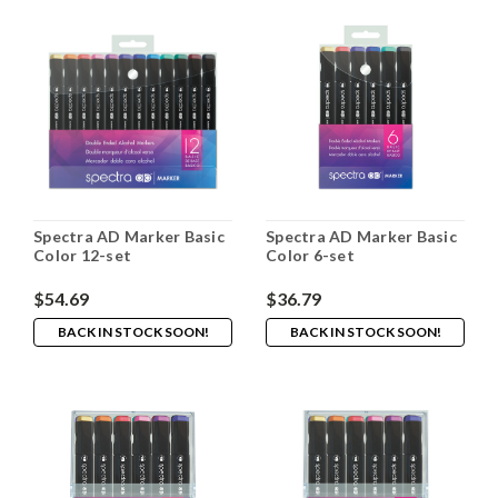
Spectra AD Marker Basic
Spectra AD Marker Basic
Color 12-set
Color 6-set
$54.69
$36.79
BACK IN STOCK SOON!
BACK IN STOCK SOON!