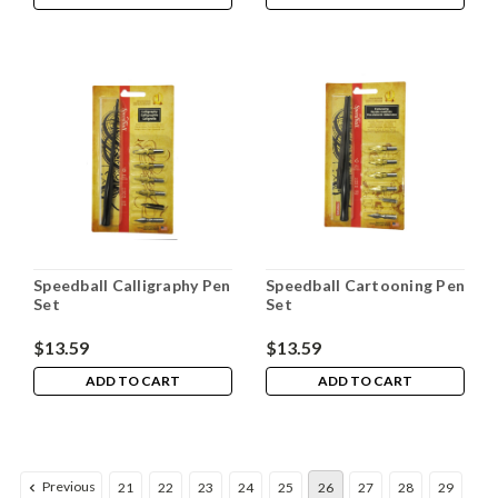
Speedball Calligraphy Pen
Speedball Cartooning Pen
Set
Set
$13.59
$13.59
ADD TO CART
ADD TO CART
Previous
21
22
23
24
25
26
27
28
29