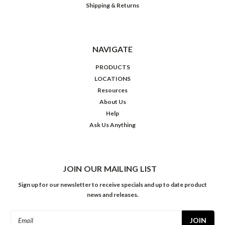
Shipping & Returns
NAVIGATE
PRODUCTS
LOCATIONS
Resources
About Us
Help
Ask Us Anything
JOIN OUR MAILING LIST
Sign up for our newsletter to receive specials and up to date product
news and releases.
Email