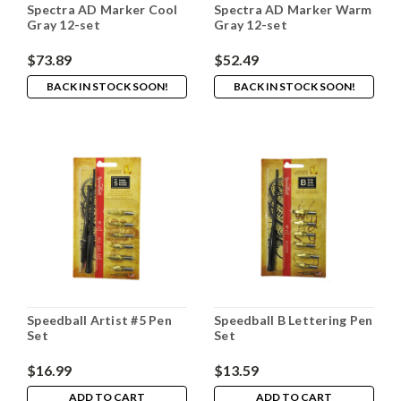
Spectra AD Marker Cool
Spectra AD Marker Warm
Gray 12-set
Gray 12-set
$73.89
$52.49
BACK IN STOCK SOON!
BACK IN STOCK SOON!
Speedball Artist #5 Pen
Speedball B Lettering Pen
Set
Set
$16.99
$13.59
ADD TO CART
ADD TO CART