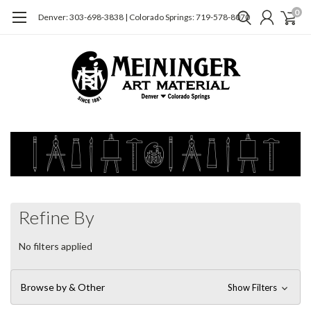
0
Denver: 303-698-3838 | Colorado Springs: 719-578-8070
Refine By
No filters applied
Browse by & Other
Show Filters