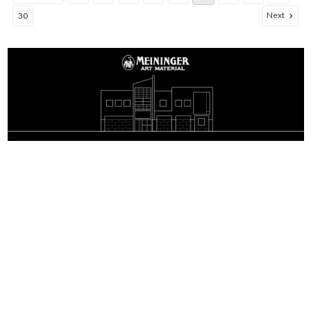
Next
30