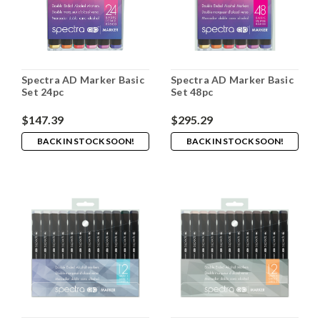
Spectra AD Marker Basic
Spectra AD Marker Basic
Set 24pc
Set 48pc
$147.39
$295.29
BACK IN STOCK SOON!
BACK IN STOCK SOON!