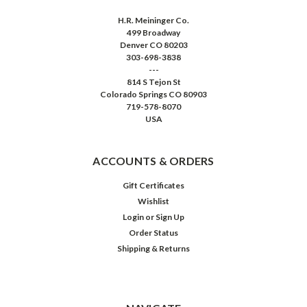
H.R. Meininger Co.
499 Broadway
Denver CO 80203
303-698-3838
---
814 S Tejon St
Colorado Springs CO 80903
719-578-8070
USA
ACCOUNTS & ORDERS
Gift Certificates
Wishlist
Login
or
Sign Up
Order Status
Shipping & Returns