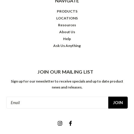
NAVIGATE
PRODUCTS
LOCATIONS
Resources
About Us
Help
Ask Us Anything
JOIN OUR MAILING LIST
Sign up for our newsletter to receive specials and up to date product
news and releases.
Email
Address