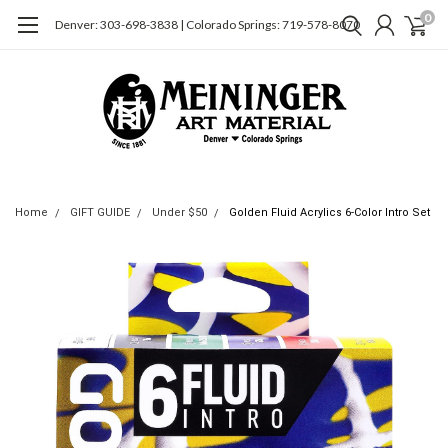
0
Denver: 303-698-3838 | Colorado Springs: 719-578-8070
Home
GIFT GUIDE
Under $50
Golden Fluid Acrylics 6-Color Intro Set