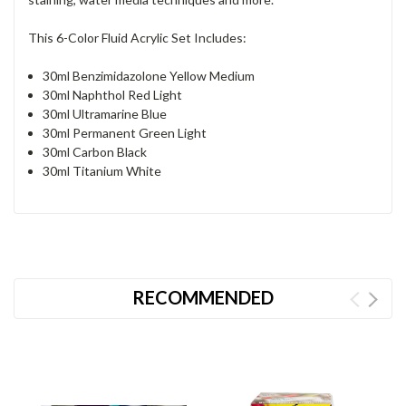
This 6-Color Fluid Acrylic Set Includes:
30ml Benzimidazolone Yellow Medium
30ml Naphthol Red Light
30ml Ultramarine Blue
30ml Permanent Green Light
30ml Carbon Black
30ml Titanium White
RECOMMENDED