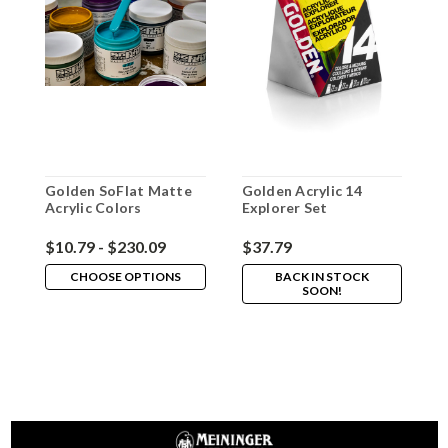
Golden SoFlat Matte
Golden Acrylic 14
G
Acrylic Colors
Explorer Set
L
$10.79 - $230.09
$37.79
$
CHOOSE OPTIONS
BACK IN STOCK
SOON!