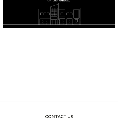
CONTACT US