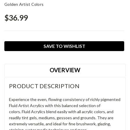
Golden Artist Colors
$36.99
Current
SAVE TO WISHLIST
Stock:
OVERVIEW
PRODUCT DESCRIPTION
Experience the even, flowing consistency of richly pigmented
Fluid Artist Acrylics with this balanced selection of
colors. Fluid Acrylics blend easily with all acrylic colors, and
readily tint gels, mediums, gessoes and grounds. They are
extremely versatile, and ideal for fine brushwork, glazing,
staining, water media techniques and more.