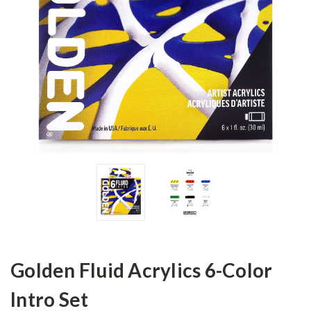
Golden Fluid Acrylics 6-Color
Intro Set