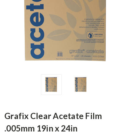
Grafix Clear Acetate Film
.005mm 19in x 24in