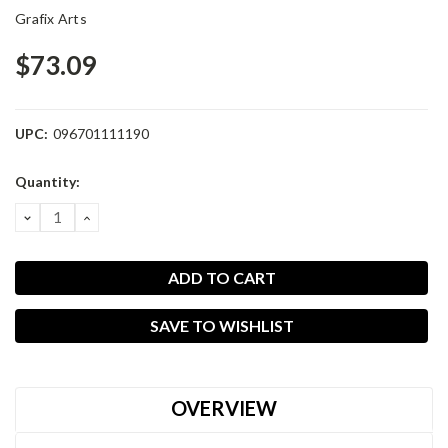
Grafix Arts
$73.09
UPC:
096701111190
Current
Quantity:
Stock:
DECREASE
INCREASE
QUANTITY:
QUANTITY:
SAVE TO WISHLIST
OVERVIEW