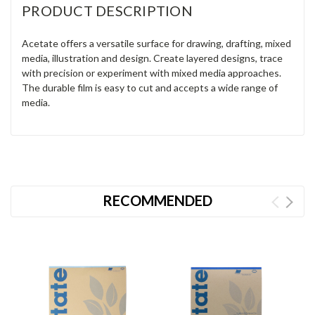
PRODUCT DESCRIPTION
Acetate offers a versatile surface for drawing, drafting, mixed
media, illustration and design. Create layered designs, trace
with precision or experiment with mixed media approaches.
The durable film is easy to cut and accepts a wide range of
media.
RECOMMENDED