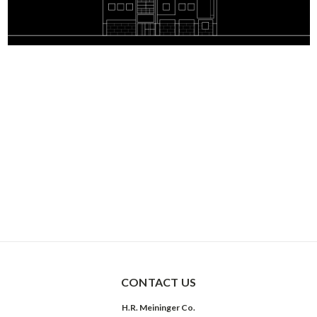
CONTACT US
H.R. Meininger Co.