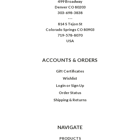
499 Broadway
Denver CO 80203
303-698-3838
---
814 S Tejon St
Colorado Springs CO 80903
719-578-8070
USA
ACCOUNTS & ORDERS
Gift Certificates
Wishlist
Login
or
Sign Up
Order Status
Shipping & Returns
NAVIGATE
PRODUCTS