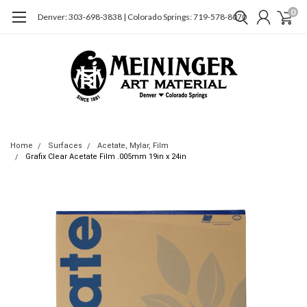
0
Denver: 303-698-3838 | Colorado Springs: 719-578-8070
Home
Surfaces
Acetate, Mylar, Film
Grafix Clear Acetate Film .005mm 19in x 24in