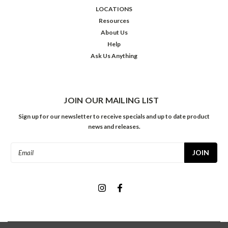
LOCATIONS
Resources
About Us
Help
Ask Us Anything
JOIN OUR MAILING LIST
Sign up for our newsletter to receive specials and up to date product
news and releases.
Email
Address