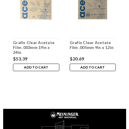
Grafix Clear Acetate
Grafix Clear Acetate
G
Film .003mm 19in x
Film .005mm 9in x 12in
F
24in
1
$53.39
$20.69
$
ADD TO CART
ADD TO CART