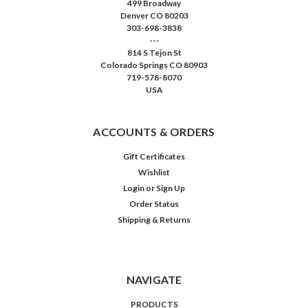
499 Broadway
Denver CO 80203
303-698-3838
---
814 S Tejon St
Colorado Springs CO 80903
719-578-8070
USA
ACCOUNTS & ORDERS
Gift Certificates
Wishlist
Login
or
Sign Up
Order Status
Shipping & Returns
NAVIGATE
PRODUCTS