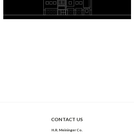
CONTACT US
H.R. Meininger Co.