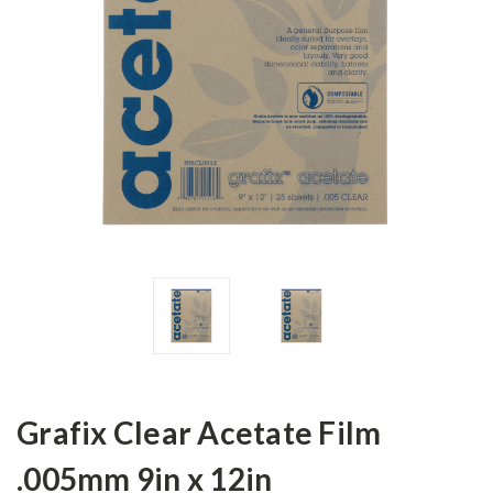
Grafix Clear Acetate Film
.005mm 9in x 12in