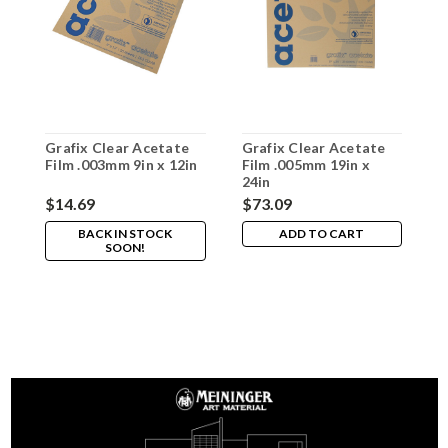
Grafix Clear Acetate
Grafix Clear Acetate
G
Film .003mm 9in x 12in
Film .005mm 19in x
F
24in
1
$14.69
$73.09
$
BACK IN STOCK
ADD TO CART
SOON!