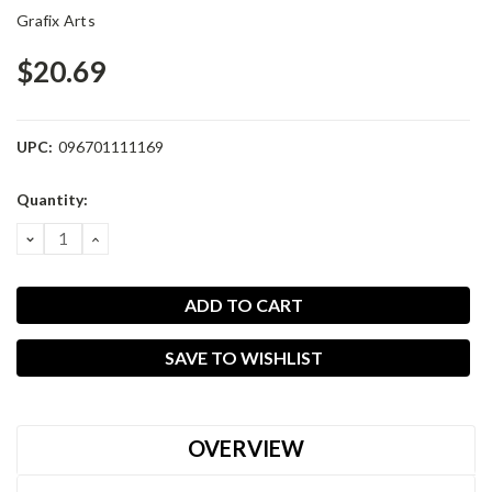
Grafix Arts
$20.69
UPC:
096701111169
Current
Quantity:
Stock:
DECREASE
INCREASE
QUANTITY:
QUANTITY:
SAVE TO WISHLIST
OVERVIEW