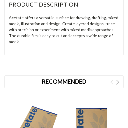
PRODUCT DESCRIPTION
Acetate offers a versatile surface for drawing, drafting, mixed
media, illustration and design. Create layered designs, trace
with precision or experiment with mixed media approaches.
The durable film is easy to cut and accepts a wide range of
media.
RECOMMENDED