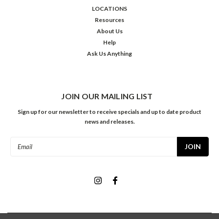
LOCATIONS
Resources
About Us
Help
Ask Us Anything
JOIN OUR MAILING LIST
Sign up for our newsletter to receive specials and up to date product
news and releases.
Email
Address