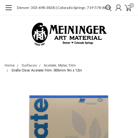
0
Denver: 303-698-3838 | Colorado Springs: 719-578-8070
Home
Surfaces
Acetate, Mylar, Film
Grafix Clear Acetate Film .005mm 9in x 12in