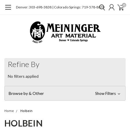
0
Denver: 303-698-3838 | Colorado Springs: 719-578-8070
Refine By
No filters applied
Browse by & Other
Show Filters
Home
Holbein
HOLBEIN