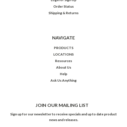
Order Status
Shipping & Returns
NAVIGATE
PRODUCTS
LOCATIONS
Resources
About Us
Help
Ask Us Anything
JOIN OUR MAILING LIST
Sign up for our newsletter to receive specials and up to date product
news and releases.