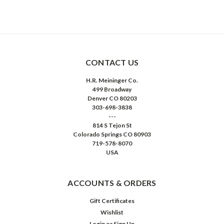
CONTACT US
H.R. Meininger Co.
499 Broadway
Denver CO 80203
303-698-3838
---
814 S Tejon St
Colorado Springs CO 80903
719-578-8070
USA
ACCOUNTS & ORDERS
Gift Certificates
Wishlist
Login
or
Sign Up