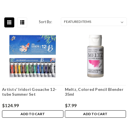
Sort By:
Artists' Iridori Gouache 12-
Meltz, Colored Pencil Blender
tube Summer Set
35ml
$124.99
$7.99
ADD TO CART
ADD TO CART