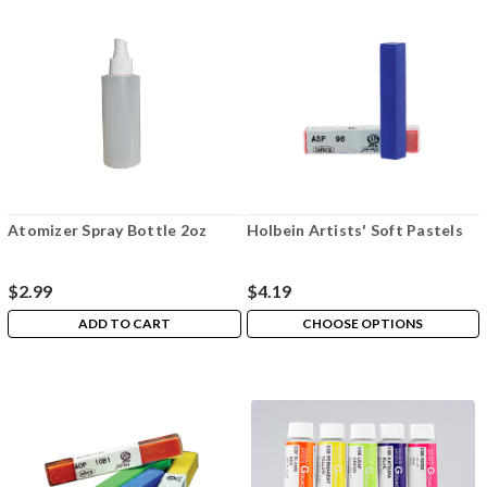
Atomizer Spray Bottle 2oz
Holbein Artists' Soft Pastels
$2.99
$4.19
ADD TO CART
CHOOSE OPTIONS