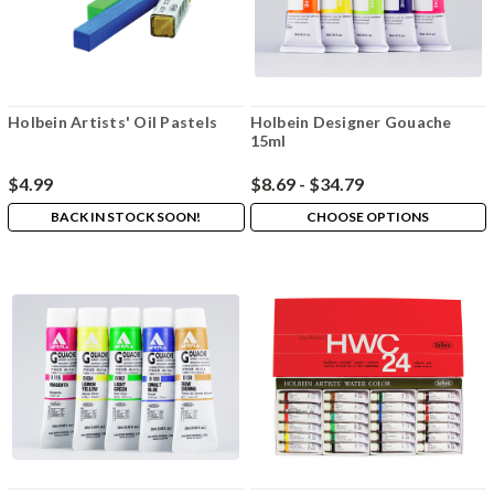
Holbein Artists' Oil Pastels
Holbein Designer Gouache
15ml
$4.99
$8.69 - $34.79
BACK IN STOCK SOON!
CHOOSE OPTIONS