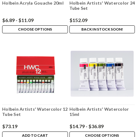
Holbein Acryla Gouache 20ml
Holbein Artists' Watercolor 24
Tube Set
$6.89 - $11.09
$152.09
CHOOSE OPTIONS
BACK IN STOCK SOON!
Holbein Artists' Watercolor 12
Holbein Artists' Watercolor
Tube Set
15ml
$73.19
$14.79 - $36.89
ADD TO CART
CHOOSE OPTIONS