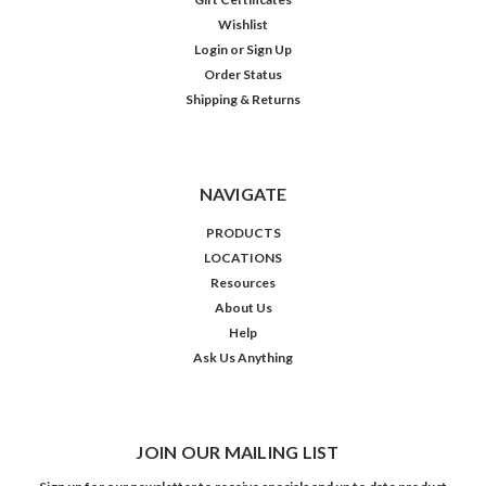
Wishlist
Login
or
Sign Up
Order Status
Shipping & Returns
NAVIGATE
PRODUCTS
LOCATIONS
Resources
About Us
Help
Ask Us Anything
JOIN OUR MAILING LIST