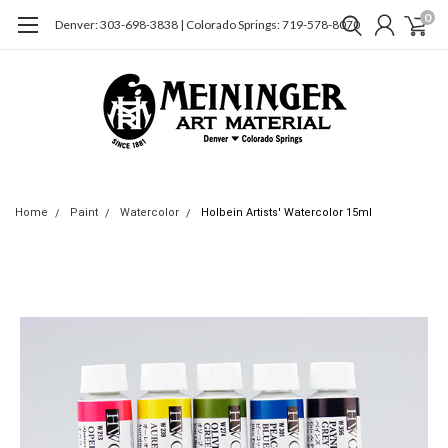
0
Denver: 303-698-3838 | Colorado Springs: 719-578-8070
Home
Paint
Watercolor
Holbein Artists' Watercolor 15ml