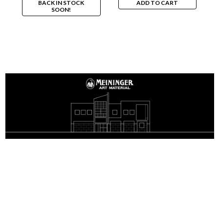
BACK IN STOCK
ADD TO CART
SOON!