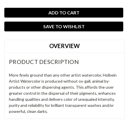
SAVE TO WISHLIST
OVERVIEW
PRODUCT DESCRIPTION
More finely ground than any other artist watercolor, Holbein
Artist Watercolor is produced without ox-gall, animal by-
products or other dispersing agents. This affords the user
greater control in the dispersal of their pigments, enhances
handling qualities and delivers color of unequaled intensity,
purity and reliability for brilliant transparent washes and/or
powerful, clean darks.