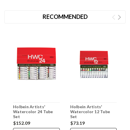
RECOMMENDED
Holbein Artists'
Holbein Artists'
M
Watercolor 24 Tube
Watercolor 12 Tube
W
Set
Set
$152.09
$73.19
$