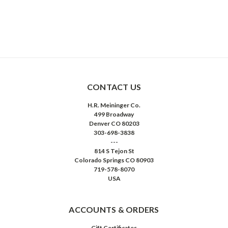
CONTACT US
H.R. Meininger Co.
499 Broadway
Denver CO 80203
303-698-3838
---
814 S Tejon St
Colorado Springs CO 80903
719-578-8070
USA
ACCOUNTS & ORDERS
Gift Certificates