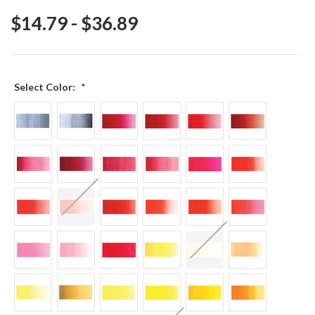
$14.79 - $36.89
Select Color:
*