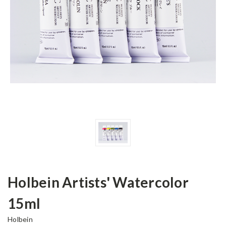
Holbein Artists' Watercolor
15ml
Holbein