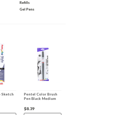
Refills
Gel Pens
o Sketch
Pentel Color Brush
Pen Black Medium
$8.39