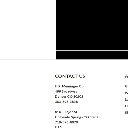
CONTACT US
A
H.R. Meininger Co.
Gi
499 Broadway
W
Denver CO 80203
L
303-698-3838
O
---
814 S Tejon St
S
Colorado Springs CO 80903
719-578-8070
USA