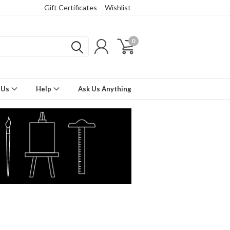
Gift Certificates
Wishlist
0
 Us
Help
Ask Us Anything