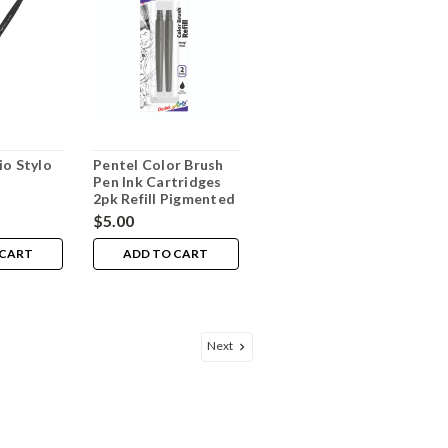
io Stylo
Pentel Color Brush
Pen Ink Cartridges
2pk Refill Pigmented
Black
$5.00
 CART
ADD TO CART
Next