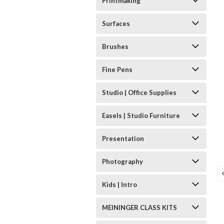
Printmaking
Surfaces
Brushes
Fine Pens
Studio | Office Supplies
Easels | Studio Furniture
Presentation
Photography
Kids | Intro
MEININGER CLASS KITS