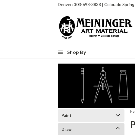
Denver: 303-698-3838 | Colorado Sprin
Shop By
H
Paint
Draw