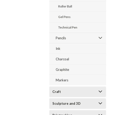
Roller Ball
Gel Pens
Technical Pen
Pencils
Ink
Charcoal
Graphite
Markers
Craft
Sculpture and 3D