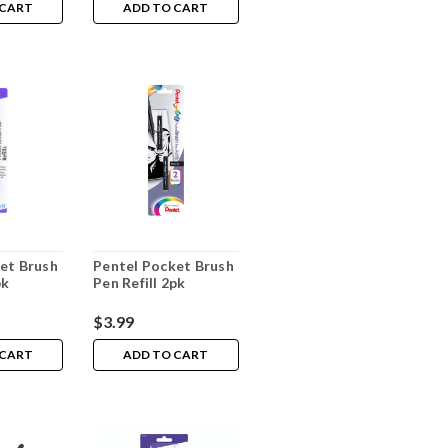
 CART
ADD TO CART
et Brush
Pentel Pocket Brush
pk
Pen Refill 2pk
$3.99
 CART
ADD TO CART