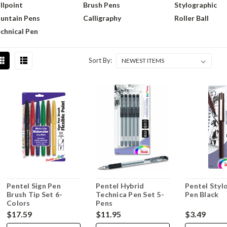
llpoint
Brush Pens
Stylographic
untain Pens
Calligraphy
Roller Ball
chnical Pen
Sort By:
Pentel Sign Pen
Pentel Hybrid
Pentel Styl
Brush Tip Set 6-
Technica Pen Set 5-
Pen Black
Colors
Pens
$17.59
$11.95
$3.49