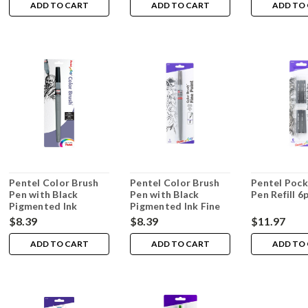
ADD TO CART
ADD TO CART
ADD TO
Pentel Color Brush
Pentel Color Brush
Pentel Pock
Pen with Black
Pen with Black
Pen Refill 6
Pigmented Ink
Pigmented Ink Fine
Medium
$8.39
$8.39
$11.97
ADD TO CART
ADD TO CART
ADD TO