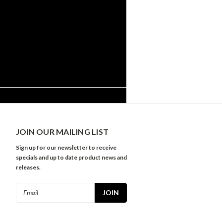
JOIN OUR MAILING LIST
Sign up for our newsletter to receive
specials and up to date product news and
releases.
Email
Address