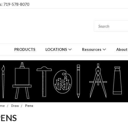
gs: 719-578-8070
PRODUCTS
LOCATIONS
Resources
About
ome
Draw
Pens
PENS