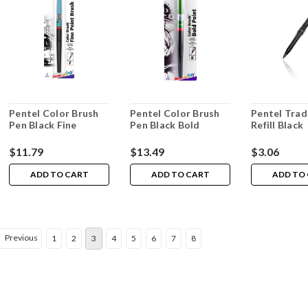
Pentel Color Brush
Pentel Color Brush
Pentel Trad
Pen Black Fine
Pen Black Bold
Refill Black
$11.79
$13.49
$3.06
ADD TO CART
ADD TO CART
ADD TO
Previous
1
2
3
4
5
6
7
8