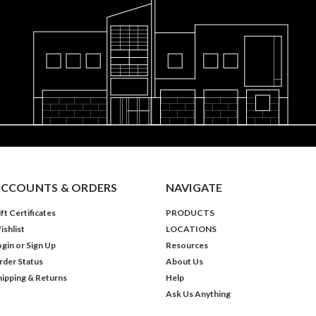
CCOUNTS & ORDERS
NAVIGATE
ft Certificates
PRODUCTS
ishlist
LOCATIONS
ogin
or
Sign Up
Resources
rder Status
About Us
hipping & Returns
Help
Ask Us Anything