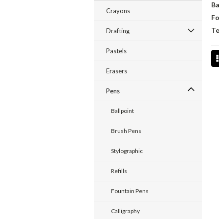
Ba
Crayons
Fo
Te
Drafting
Pastels
Erasers
Pens
Ballpoint
Brush Pens
Stylographic
Refills
Fountain Pens
Calligraphy