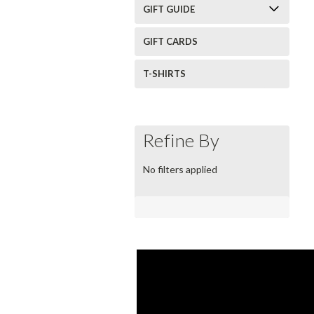
GIFT GUIDE
GIFT CARDS
T-SHIRTS
Refine By
No filters applied