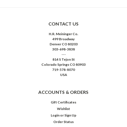
CONTACT US
H.R. Meininger Co.
499 Broadway
Denver CO 80203
303-698-3838
---
814 S Tejon St
Colorado Springs CO 80903
719-578-8070
USA
ACCOUNTS & ORDERS
Gift Certificates
Wishlist
Login
or
Sign Up
Order Status