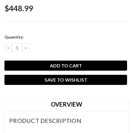
$448.99
Current
Quantity:
Stock:
DECREASE
INCREASE
QUANTITY:
QUANTITY:
SAVE TO WISHLIST
OVERVIEW
PRODUCT DESCRIPTION