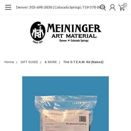
0
Denver: 303-698-3838 | Colorado Springs: 719-578-8070
Home
GIFT GUIDE
& MORE
The S.T.E.A.M. Kit (Naked)