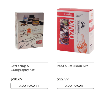
Lettering &
Photo Emulsion Kit
S
Calligraphy Kit
$30.69
$32.39
$
ADD TO CART
ADD TO CART