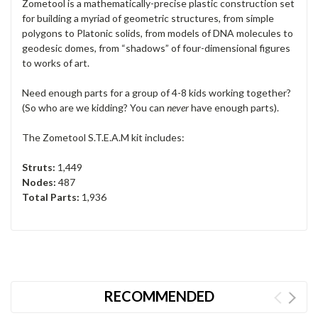
Zometool is a mathematically-precise plastic construction set
for building a myriad of geometric structures, from simple
polygons to Platonic solids, from models of DNA molecules to
geodesic domes, from “shadows” of four-dimensional figures
to works of art.
Need enough parts for a group of 4-8 kids working together?
(So who are we kidding? You can
never
have enough parts).
The Zometool S.T.E.A.M kit includes:
Struts:
1,449
Nodes:
487
Total Parts:
1,936
RECOMMENDED