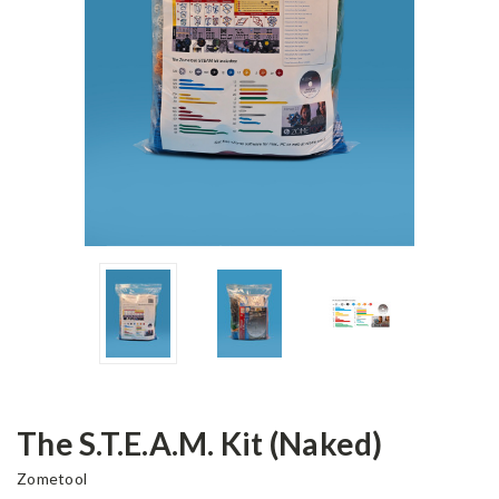
The S.T.E.A.M. Kit (Naked)
Zometool