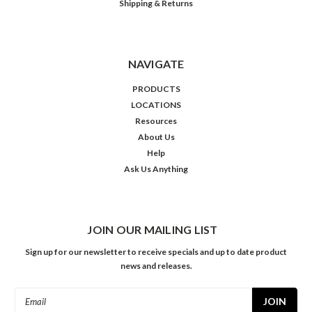
Shipping & Returns
NAVIGATE
PRODUCTS
LOCATIONS
Resources
About Us
Help
Ask Us Anything
JOIN OUR MAILING LIST
Sign up for our newsletter to receive specials and up to date product
news and releases.
Email
Address