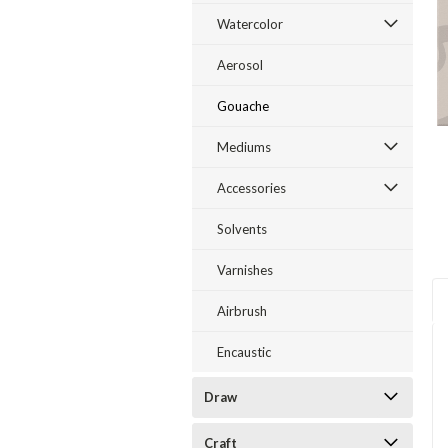
Watercolor
Aerosol
Gouache
Mediums
Accessories
Solvents
Varnishes
Airbrush
Encaustic
Draw
Craft