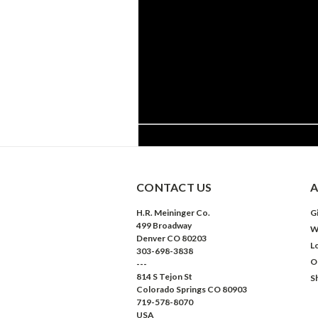
CONTACT US
A
H.R. Meininger Co.
Gi
499 Broadway
W
Denver CO 80203
L
303-698-3838
O
---
814 S Tejon St
S
Colorado Springs CO 80903
719-578-8070
USA