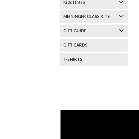
Kids | Intro
MEININGER CLASS KITS
GIFT GUIDE
GIFT CARDS
T-SHIRTS