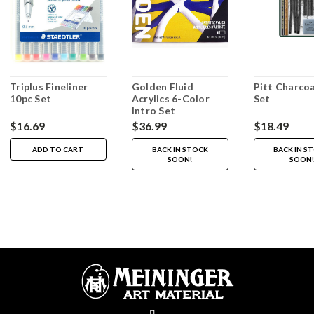
Triplus Fineliner
Golden Fluid
Pitt Charcoa
10pc Set
Acrylics 6-Color
Set
Intro Set
$16.69
$36.99
$18.49
ADD TO CART
BACK IN STOCK
BACK IN S
SOON!
SOON!