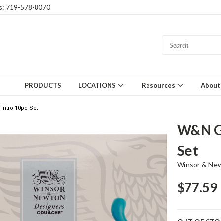
gs: 719-578-8070
PRODUCTS
LOCATIONS
Resources
About
ntro 10pc Set
W&N G
Set
Winsor & Ne
$77.59