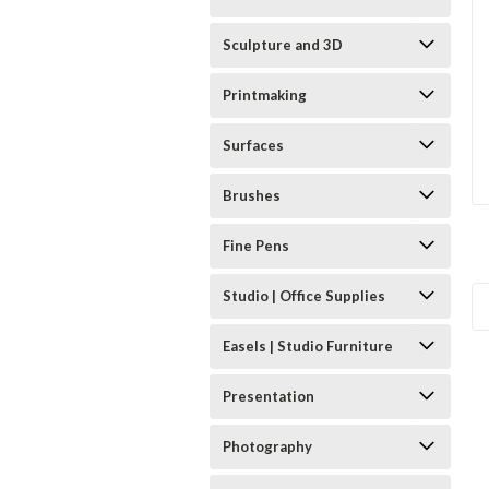
Sculpture and 3D
Printmaking
Surfaces
Brushes
Fine Pens
Studio | Office Supplies
Easels | Studio Furniture
Presentation
Photography