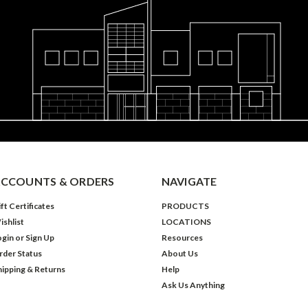
CCOUNTS & ORDERS
NAVIGATE
ft Certificates
PRODUCTS
ishlist
LOCATIONS
ogin
or
Sign Up
Resources
rder Status
About Us
hipping & Returns
Help
Ask Us Anything