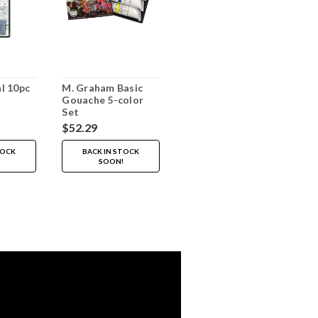
l 10pc
M. Graham Basic
Gouache 5-color
Set
$52.29
TOCK
BACK IN STOCK
SOON!