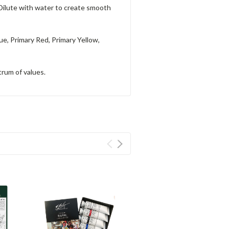
 Dilute with water to create smooth
ue, Primary Red, Primary Yellow,
trum of values.