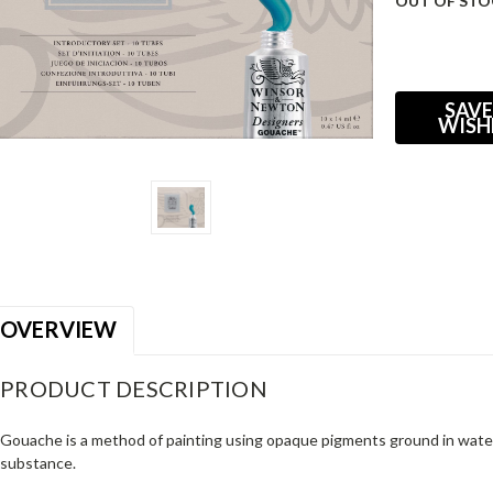
OUT OF STO
Current
Stock:
SAVE
WISH
OVERVIEW
PRODUCT DESCRIPTION
Gouache is a method of painting using opaque pigments ground in water
substance.