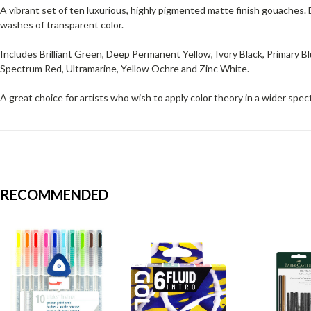
A vibrant set of ten luxurious, highly pigmented matte finish gouaches.
washes of transparent color.
Includes Brilliant Green, Deep Permanent Yellow, Ivory Black, Primary Bl
Spectrum Red, Ultramarine, Yellow Ochre and Zinc White.
A great choice for artists who wish to apply color theory in a wider spec
RECOMMENDED