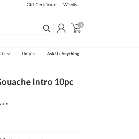
Gift Certificates
Wishlist
0
 Us
Help
Ask Us Anything
ouache Intro 10pc
wton