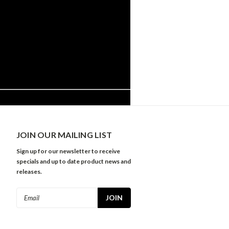
JOIN OUR MAILING LIST
Sign up for our newsletter to receive
specials and up to date product news and
releases.
Email
Address