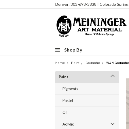
Denver: 303-698-3838 | Colorado Sprin
Shop By
Home
Paint
Gouache
W&N Gouache I
Paint
Pigments
Pastel
Oil
Acrylic