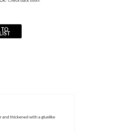
CK:
Check back soon!
 TO
LIST
 and thickened with a gluelike